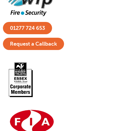
01277 724 653
Request a Callback