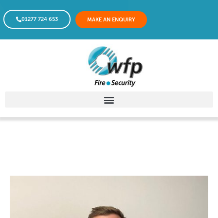
01277 724 653
MAKE AN ENQUIRY