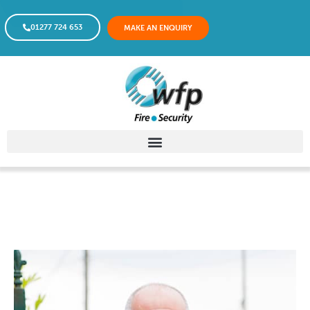
01277 724 653
MAKE AN ENQUIRY