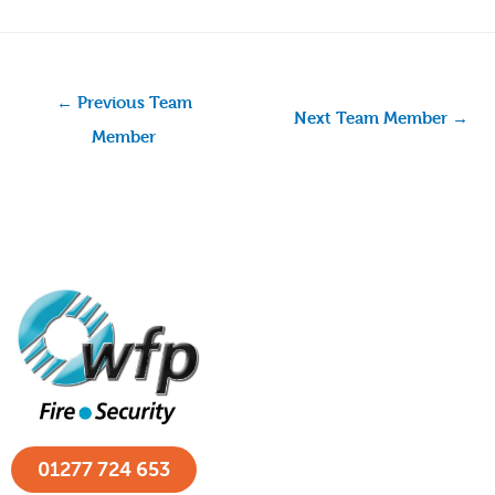
←
Previous Team
Next Team Member
→
Member
01277 724 653