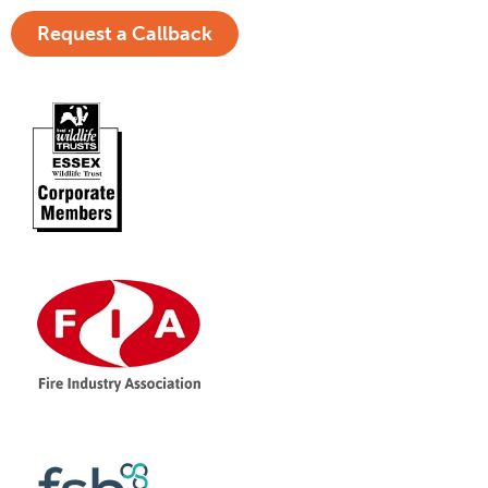
Request a Callback