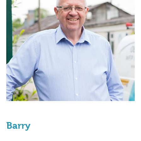
Barry