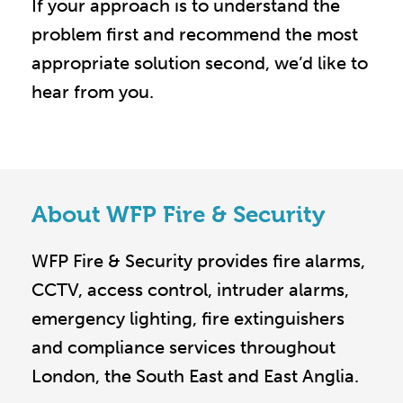
If your approach is to understand the
problem first and recommend the most
appropriate solution second, we’d like to
hear from you.
About WFP Fire & Security
WFP Fire & Security provides fire alarms,
CCTV, access control, intruder alarms,
emergency lighting, fire extinguishers
and compliance services throughout
London, the South East and East Anglia.