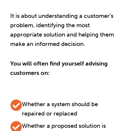
It is about understanding a customer’s
problem, identifying the most
appropriate solution and helping them
make an informed decision.
You will often find yourself advising
customers on:
Whether a system should be
repaired or replaced
Whether a proposed solution is