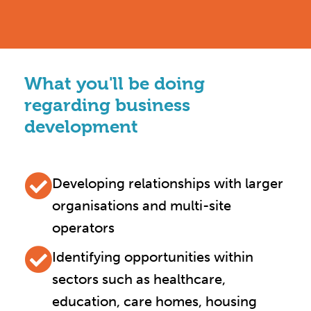
What you'll be doing
regarding business
development
Developing relationships with larger
organisations and multi-site
operators
Identifying opportunities within
sectors such as healthcare,
education, care homes, housing