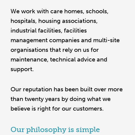
We work with care homes, schools,
hospitals, housing associations,
industrial facilities, facilities
management companies and multi-site
organisations that rely on us for
maintenance, technical advice and
support.
Our reputation has been built over more
than twenty years by doing what we
believe is right for our customers.
Our philosophy is simple