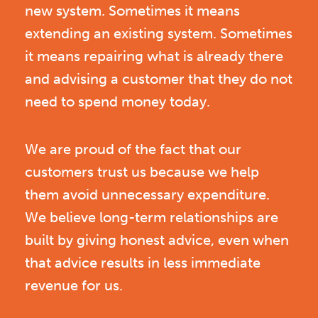
new system. Sometimes it means
extending an existing system. Sometimes
it means repairing what is already there
and advising a customer that they do not
need to spend money today.
We are proud of the fact that our
customers trust us because we help
them avoid unnecessary expenditure.
We believe long-term relationships are
built by giving honest advice, even when
that advice results in less immediate
revenue for us.