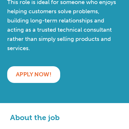
This role is ideal for someone who enjoys
helping customers solve problems,
building long-term relationships and
acting as a trusted technical consultant
rather than simply selling products and
services.
APPLY NOW!
About the job