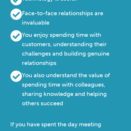
Face-to-face relationships are
invaluable
You enjoy spending time with
customers, understanding their
challenges and building genuine
relationships
You also understand the value of
spending time with colleagues,
sharing knowledge and helping
others succeed
If you have spent the day meeting