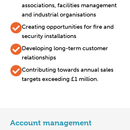
associations, facilities management
and industrial organisations
Creating opportunities for fire and
security installations
Developing long-term customer
relationships
Contributing towards annual sales
targets exceeding £1 million.
Account management