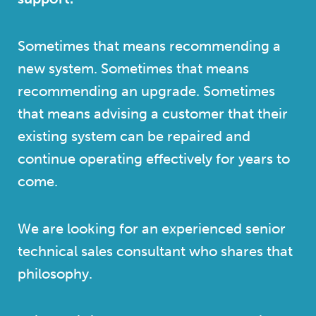
Sometimes that means recommending a
new system. Sometimes that means
recommending an upgrade. Sometimes
that means advising a customer that their
existing system can be repaired and
continue operating effectively for years to
come.
We are looking for an experienced senior
technical sales consultant who shares that
philosophy.