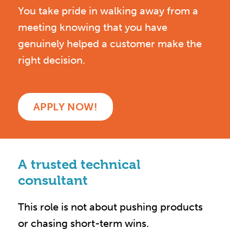
You take pride in walking away from a
meeting knowing that you have
genuinely helped a customer make the
right decision.
APPLY NOW!
A trusted technical
consultant
This role is not about pushing products
or chasing short-term wins.