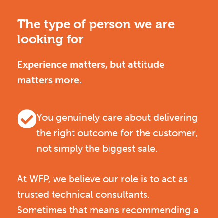
The type of person we are
looking for
Experience matters, but attitude
matters more.
You genuinely care about delivering
the right outcome for the customer,
not simply the biggest sale.
At WFP, we believe our role is to act as
trusted technical consultants.
Sometimes that means recommending a