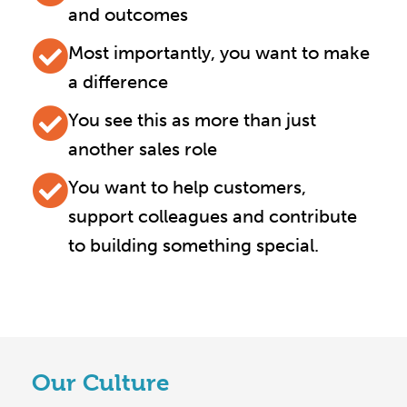
and outcomes
Most importantly, you want to make
a difference
You see this as more than just
another sales role
You want to help customers,
support colleagues and contribute
to building something special.
Our Culture