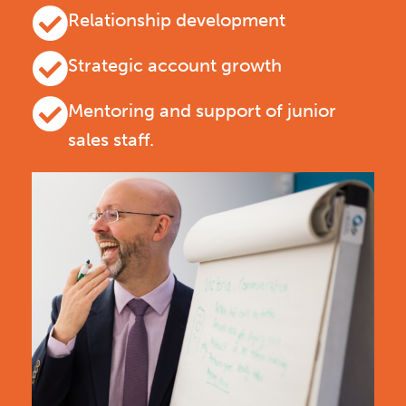
Relationship development
Strategic account growth
Mentoring and support of junior
sales staff.