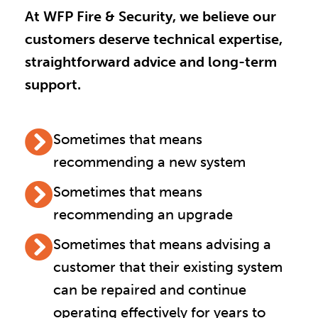
At WFP Fire & Security, we believe our
customers deserve technical expertise,
straightforward advice and long-term
support.
Sometimes that means
recommending a new system
Sometimes that means
recommending an upgrade
Sometimes that means advising a
customer that their existing system
can be repaired and continue
operating effectively for years to