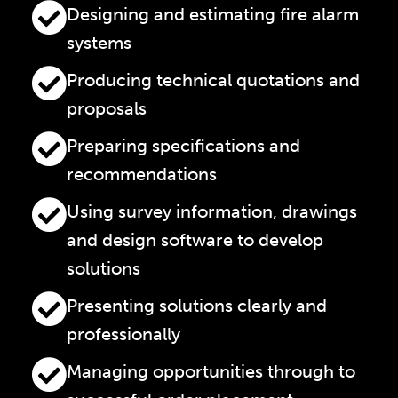
Designing and estimating fire alarm
systems
Producing technical quotations and
proposals
Preparing specifications and
recommendations
Using survey information, drawings
and design software to develop
solutions
Presenting solutions clearly and
professionally
Managing opportunities through to