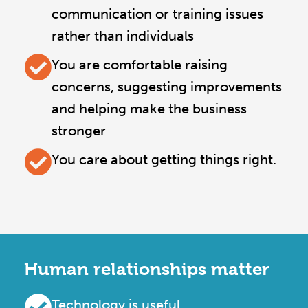
communication or training issues
rather than individuals
You are comfortable raising
concerns, suggesting improvements
and helping make the business
stronger
You care about getting things right.
Human relationships matter
Technology is useful