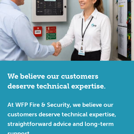
We believe our customers
deserve technical expertise.
At WFP Fire & Security, we believe our
customers deserve technical expertise,
straightforward advice and long-term
support.