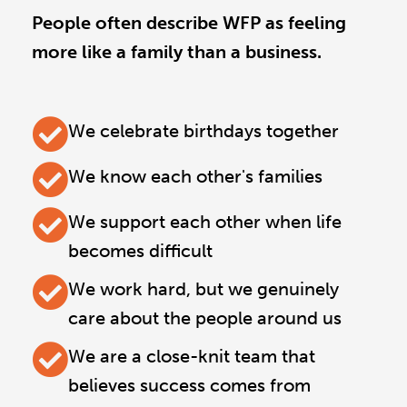
People often describe WFP as feeling
more like a family than a business.
We celebrate birthdays together
We know each other's families
We support each other when life
becomes difficult
We work hard, but we genuinely
care about the people around us
We are a close-knit team that
believes success comes from