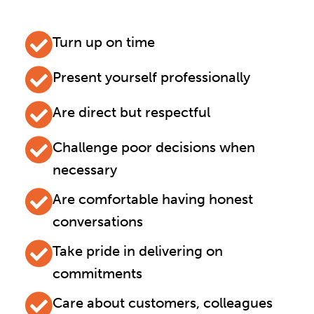
Turn up on time
Present yourself professionally
Are direct but respectful
Challenge poor decisions when
necessary
Are comfortable having honest
conversations
Take pride in delivering on
commitments
Care about customers, colleagues