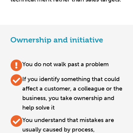
Ownership and initiative
You do not walk past a problem
If you identify something that could
affect a customer, a colleague or the
business, you take ownership and
help solve it
You understand that mistakes are
usually caused by process,