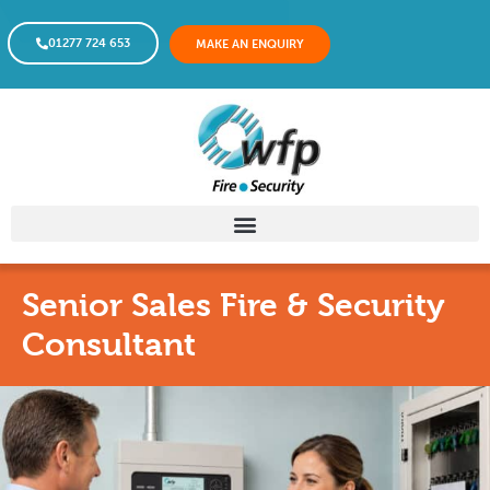
01277 724 653
MAKE AN ENQUIRY
Senior Sales Fire & Security
Consultant