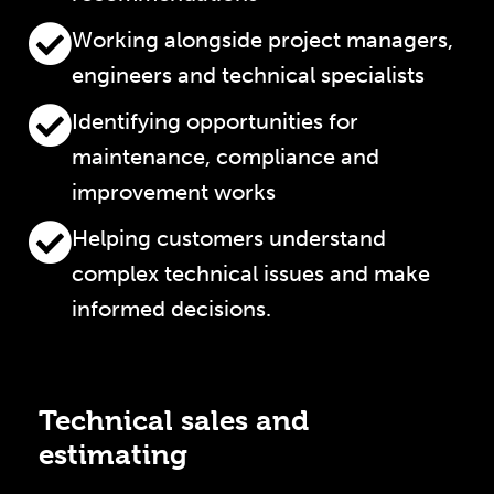
Working alongside project managers,
engineers and technical specialists
Identifying opportunities for
maintenance, compliance and
improvement works
Helping customers understand
complex technical issues and make
informed decisions.
Technical sales and
estimating