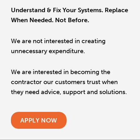
Understand & Fix Your Systems. Replace
When Needed. Not Before.
We are not interested in creating
unnecessary expenditure.
We are interested in becoming the
contractor our customers trust when
they need advice, support and solutions.
APPLY NOW