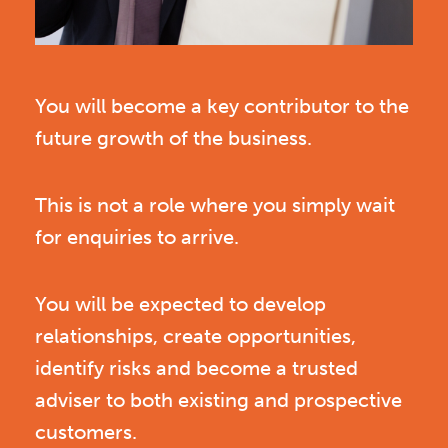
You will become a key contributor to the
future growth of the business.
This is not a role where you simply wait
for enquiries to arrive.
You will be expected to develop
relationships, create opportunities,
identify risks and become a trusted
adviser to both existing and prospective
customers.