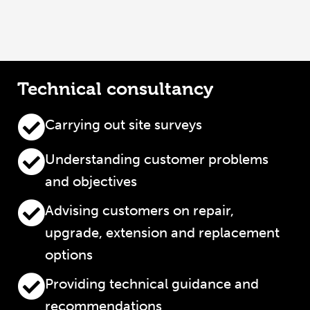
Technical consultancy
Carrying out site surveys
Understanding customer problems
and objectives
Advising customers on repair,
upgrade, extension and replacement
options
Providing technical guidance and
recommendations