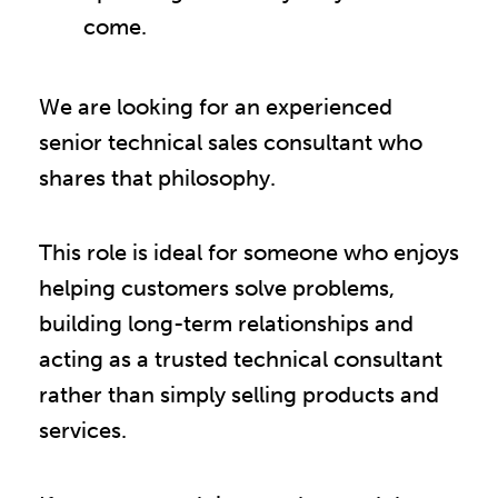
come.
We are looking for an experienced
senior technical sales consultant who
shares that philosophy.
This role is ideal for someone who enjoys
helping customers solve problems,
building long-term relationships and
acting as a trusted technical consultant
rather than simply selling products and
services.