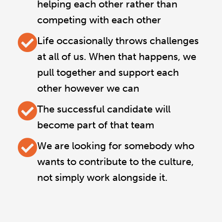
helping each other rather than
competing with each other
Life occasionally throws challenges
at all of us. When that happens, we
pull together and support each
other however we can
The successful candidate will
become part of that team
We are looking for somebody who
wants to contribute to the culture,
not simply work alongside it.