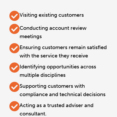
Visiting existing customers
Conducting account review
meetings
Ensuring customers remain satisfied
with the service they receive
Identifying opportunities across
multiple disciplines
Supporting customers with
compliance and technical decisions
Acting as a trusted adviser and
consultant.