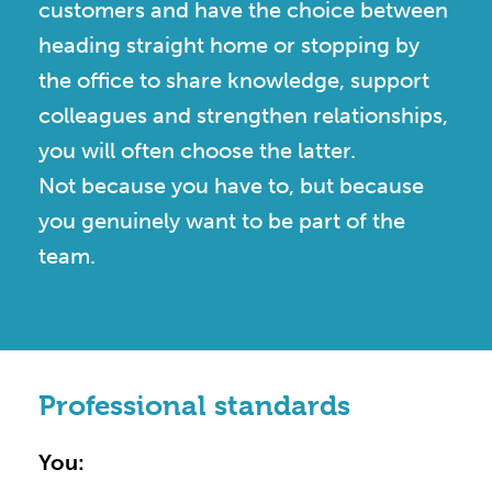
customers and have the choice between
heading straight home or stopping by
the office to share knowledge, support
colleagues and strengthen relationships,
you will often choose the latter.
Not because you have to, but because
you genuinely want to be part of the
team.
Professional standards
You: