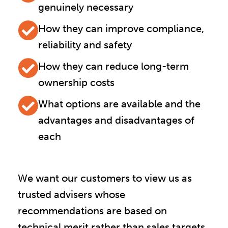
genuinely necessary
How they can improve compliance,
reliability and safety
How they can reduce long-term
ownership costs
What options are available and the
advantages and disadvantages of
each
We want our customers to view us as
trusted advisers whose
recommendations are based on
technical merit rather than sales targets.