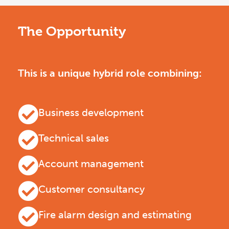
The Opportunity
This is a unique hybrid role combining:
Business development
Technical sales
Account management
Customer consultancy
Fire alarm design and estimating