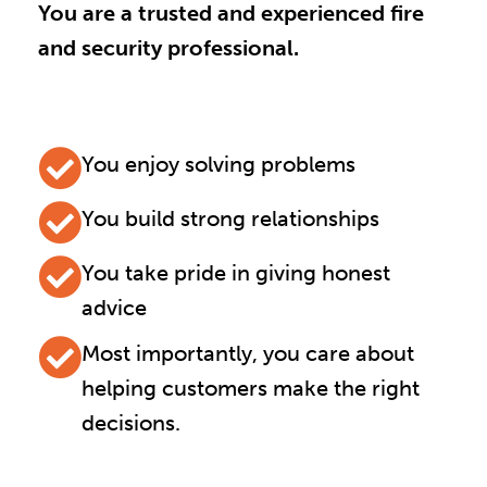
You are a trusted and experienced fire
and security professional.
You enjoy solving problems
You build strong relationships
You take pride in giving honest
advice
Most importantly, you care about
helping customers make the right
decisions.