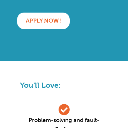
APPLY NOW!
You'll Love:
Problem-solving and fault-