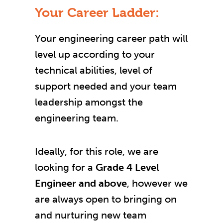
Your Career Ladder:
Your engineering career path will
level up according to your
technical abilities, level of
support needed and your team
leadership amongst the
engineering team.
Ideally, for this role, we are
looking for a
Grade 4 Level
Engineer and above
, however we
are always open to bringing on
and nurturing new team