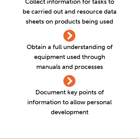
Collect information for tasks to
be carried out and resource data
sheets on products being used
Obtain a full understanding of
equipment used through
manuals and processes
Document key points of
information to allow personal
development