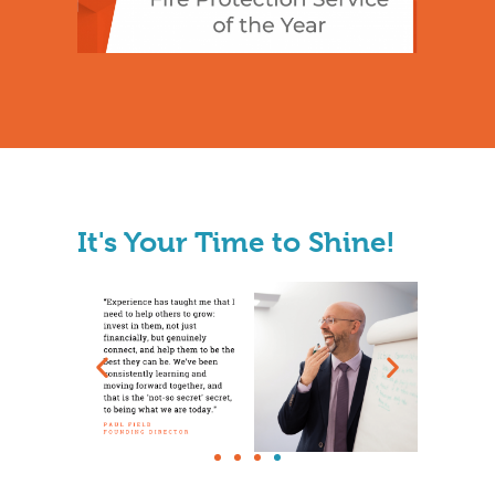
It's Your Time to Shine!