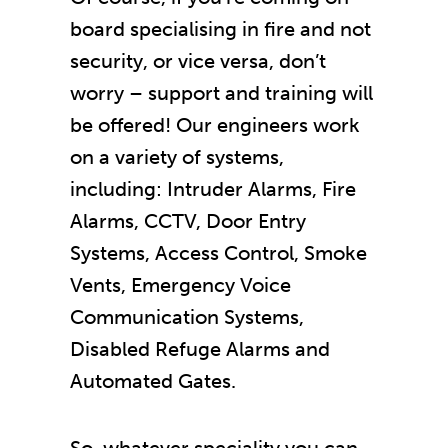
board specialising in fire and not
security, or vice versa, don’t
worry – support and training will
be offered! Our engineers work
on a variety of systems,
including: Intruder Alarms, Fire
Alarms, CCTV, Door Entry
Systems, Access Control, Smoke
Vents, Emergency Voice
Communication Systems,
Disabled Refuge Alarms and
Automated Gates.