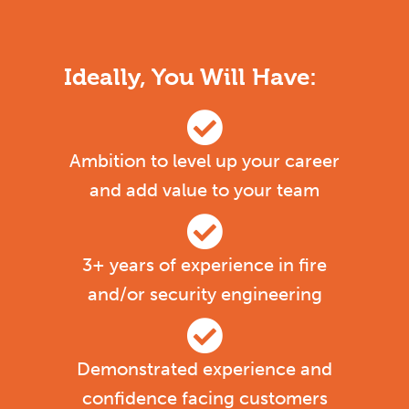
Ideally, You Will Have:
Ambition to level up your career
and add value to your team
3+ years of experience in fire
and/or security engineering
Demonstrated experience and
confidence facing customers