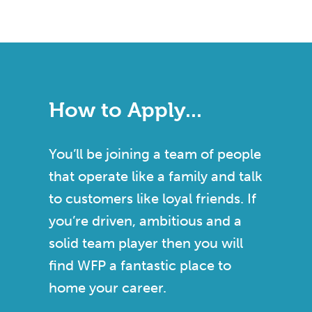
How to Apply...
You’ll be joining a team of people
that operate like a family and talk
to customers like loyal friends. If
you’re driven, ambitious and a
solid team player then you will
find WFP a fantastic place to
home your career.