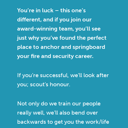
You’re in luck – this one’s
different, and if you join our
award-winning team, you’ll see
just why you’ve found the perfect
place to anchor and springboard
your fire and security career.
If you’re successful, we’ll look after
you; scout’s honour.
Not only do we train our people
really well, we’ll also bend over
backwards to get you the work/life