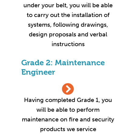
under your belt, you will be able
to carry out the installation of
systems, following drawings,
design proposals and verbal
instructions
Grade 2: Maintenance
Engineer
Having completed Grade 1, you
will be able to perform
maintenance on fire and security
products we service