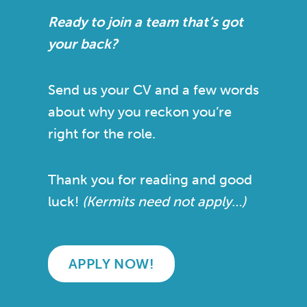
Ready to join a team that’s got
your back?
Send us your CV and a few words
about why you reckon you’re
right for the role.
Thank you for reading and good
luck!
(Kermits need not apply…)
APPLY NOW!