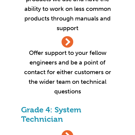
ability to work on less common
products through manuals and
support
Offer support to your fellow
engineers and be a point of
contact for either customers or
the wider team on technical
questions
Grade 4: System
Technician