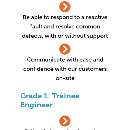
Be able to respond to a reactive
fault and resolve common
defects, with or without support
Communicate with ease and
confidence with our customers
on-site
Grade 1: Trainee
Engineer