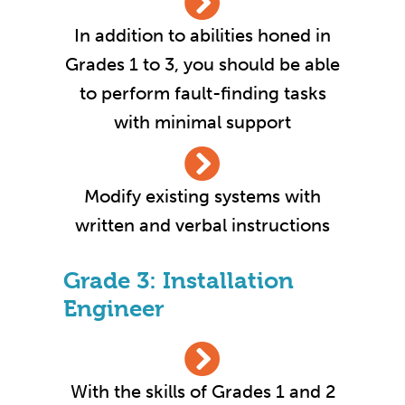
In addition to abilities honed in
Grades 1 to 3, you should be able
to perform fault-finding tasks
with minimal support
Modify existing systems with
written and verbal instructions
Grade 3: Installation
Engineer
With the skills of Grades 1 and 2