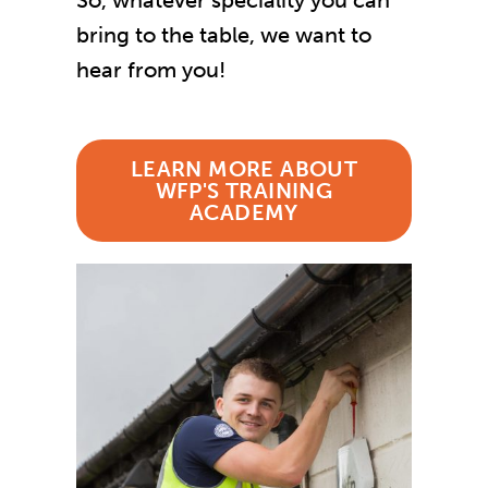
So, whatever speciality you can
bring to the table, we want to
hear from you!
LEARN MORE ABOUT
WFP'S TRAINING
ACADEMY