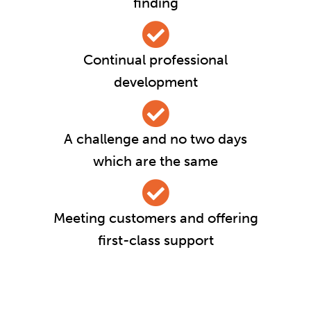
finding
Continual professional
development
A challenge and no two days
which are the same
Meeting customers and offering
first-class support