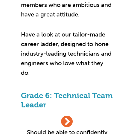
members who are ambitious and
have a great attitude.
Have a look at our tailor-made
career ladder, designed to hone
industry-leading technicians and
engineers who love what they
do:
Grade 6: Technical Team
Leader
Should be able to confidently