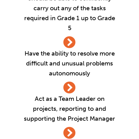
carry out any of the tasks
required in Grade 1 up to Grade
5
Have the ability to resolve more
difficult and unusual problems
autonomously
Act as a Team Leader on
projects, reporting to and
supporting the Project Manager