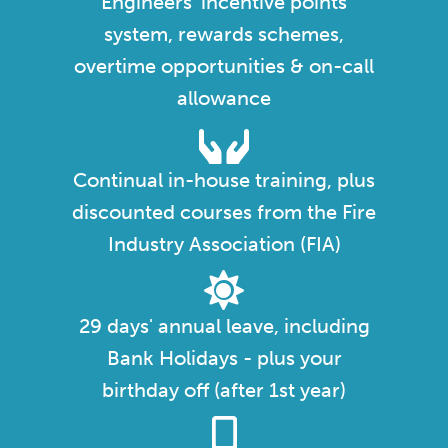
Engineers' incentive points
system, rewards schemes,
overtime opportunities & on-call
allowance
Continual in-house training, plus
discounted courses from the Fire
Industry Association (FIA)
29 days' annual leave, including
Bank Holidays - plus your
birthday off (after 1st year)