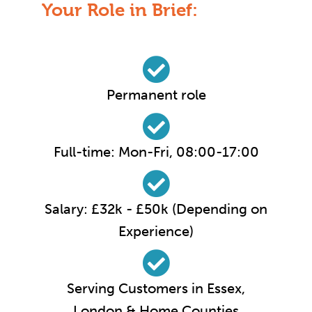
Your Role in Brief:
Permanent role
Full-time: Mon-Fri, 08:00-17:00
Salary: £32k - £50k (Depending on
Experience)
Serving Customers in Essex,
London & Home Counties