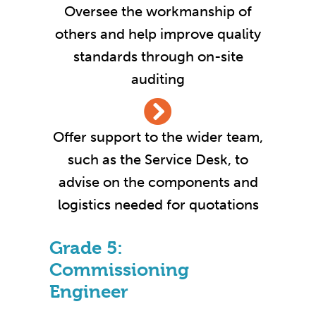
Oversee the workmanship of
others and help improve quality
standards through on-site
auditing
Offer support to the wider team,
such as the Service Desk, to
advise on the components and
logistics needed for quotations
Grade 5:
Commissioning
Engineer