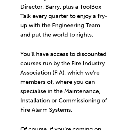
Director, Barry, plus a ToolBox
Talk every quarter to enjoy a fry-
up with the Engineering Team
and put the world to rights.
You’ll have access to discounted
courses run by the Fire Industry
Association (FIA), which we’re
members of, where you can
specialise in the Maintenance,
Installation or Commissioning of
Fire Alarm Systems.
Of course, if you’re coming on