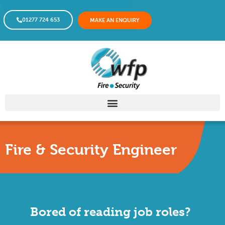
01277 724 653
MAKE AN ENQUIRY
Fire & Security Engineer
Bored of reading job roles?