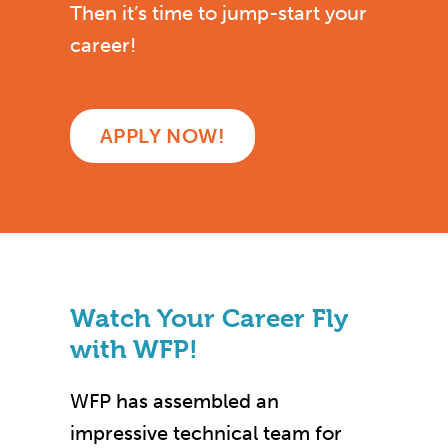
Then it’s time to jump-start your
career!
APPLY NOW!
Watch Your Career Fly
with WFP!
WFP has assembled an
impressive technical team for