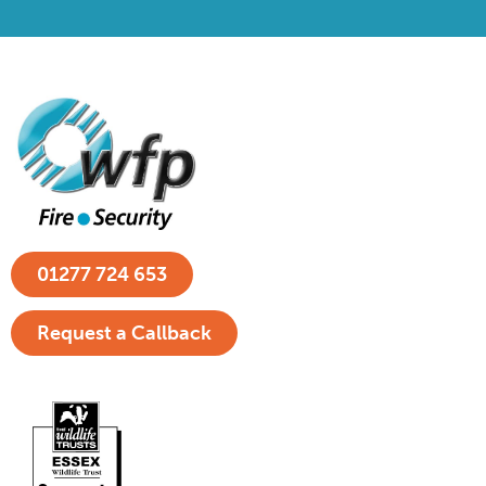
01277 724 653
Request a Callback