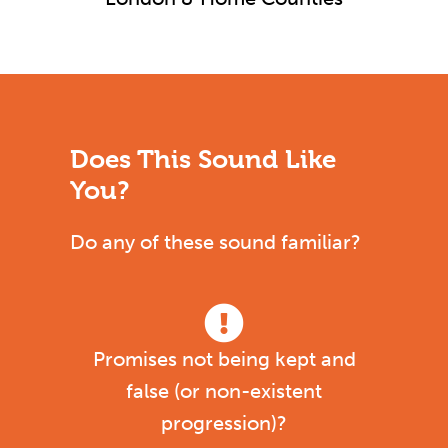
Does This Sound Like
You?
Do any of these sound familiar?
Promises not being kept and
false (or non-existent
progression)?