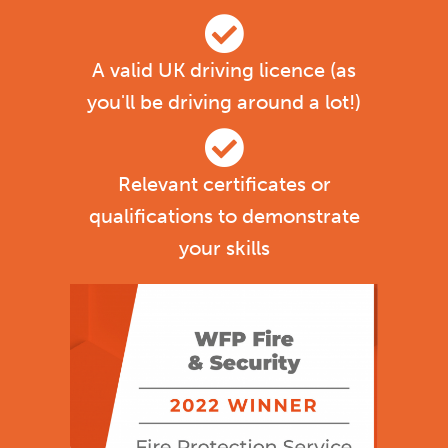
A valid UK driving licence (as
you'll be driving around a lot!)
Relevant certificates or
qualifications to demonstrate
your skills