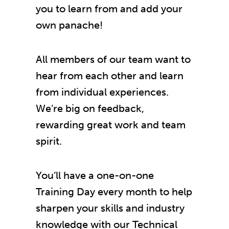
you to learn from and add your
own panache!
All members of our team want to
hear from each other and learn
from individual experiences.
We’re big on feedback,
rewarding great work and team
spirit.
You’ll have a one-on-one
Training Day every month to help
sharpen your skills and industry
knowledge with our Technical