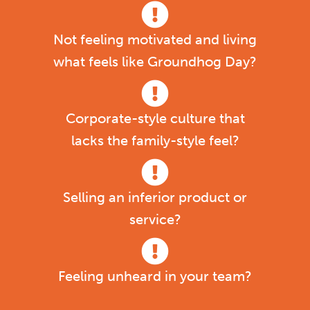
Not feeling motivated and living
what feels like Groundhog Day?
Corporate-style culture that
lacks the family-style feel?
Selling an inferior product or
service?
Feeling unheard in your team?