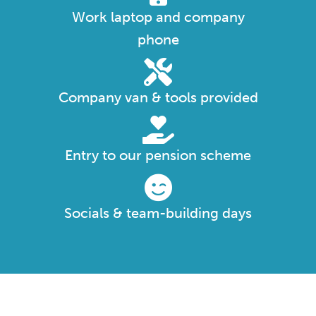
Work laptop and company
phone
Company van & tools provided
Entry to our pension scheme
Socials & team-building days