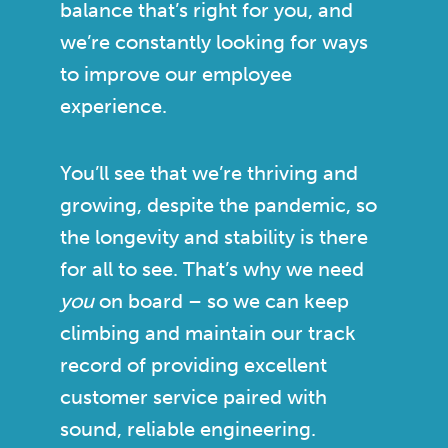
balance that’s right for you, and
we’re constantly looking for ways
to improve our employee
experience.
You’ll see that we’re thriving and
growing, despite the pandemic, so
the longevity and stability is there
for all to see. That’s why we need
you
on board – so we can keep
climbing and maintain our track
record of providing excellent
customer service paired with
sound, reliable engineering.