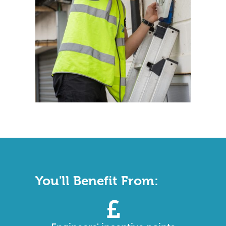
You'll Benefit From: