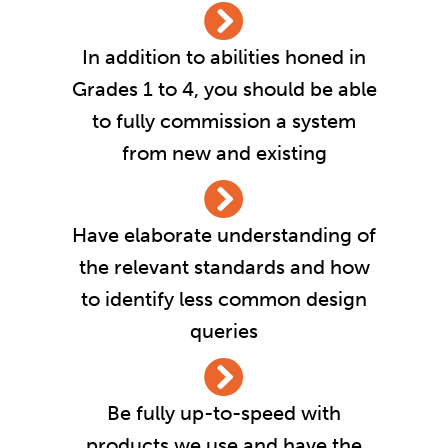
In addition to abilities honed in
Grades 1 to 4, you should be able
to fully commission a system
from new and existing
Have elaborate understanding of
the relevant standards and how
to identify less common design
queries
Be fully up-to-speed with
products we use and have the