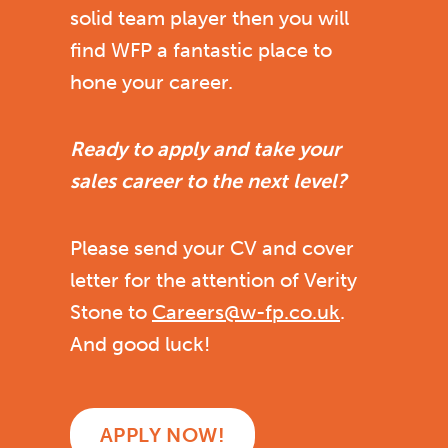
solid team player then you will
find WFP a fantastic place to
hone your career.
Ready to apply and take your
sales career to the next level?
Please send your CV and cover
letter for the attention of Verity
Stone to
Careers@w-fp.co.uk
.
And good luck!
APPLY NOW!