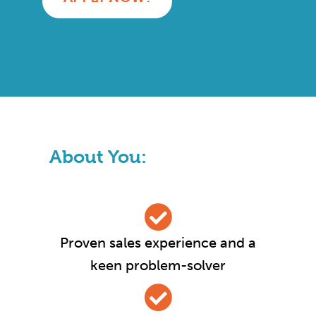
About You:
Proven sales experience and a
keen problem-solver