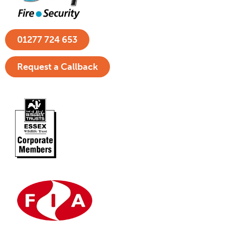
01277 724 653
Request a Callback