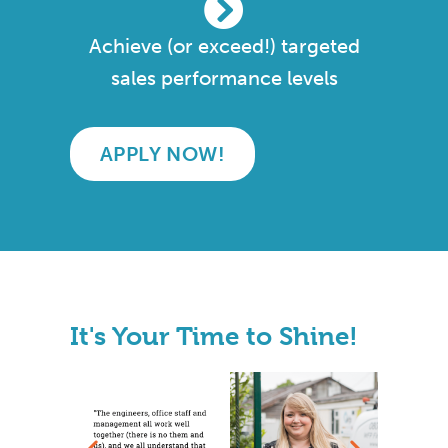
Achieve (or exceed!) targeted
sales performance levels
APPLY NOW!
It's Your Time to Shine!