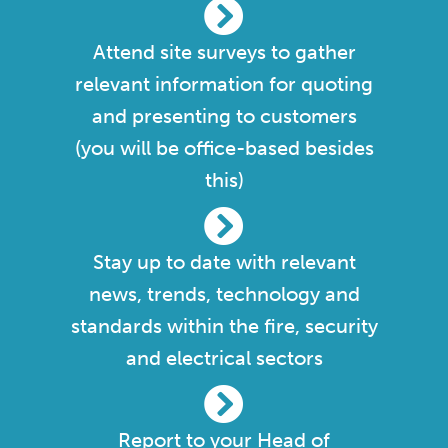
Attend site surveys to gather
relevant information for quoting
and presenting to customers
(you will be office-based besides
this)
Stay up to date with relevant
news, trends, technology and
standards within the fire, security
and electrical sectors
Report to your Head of