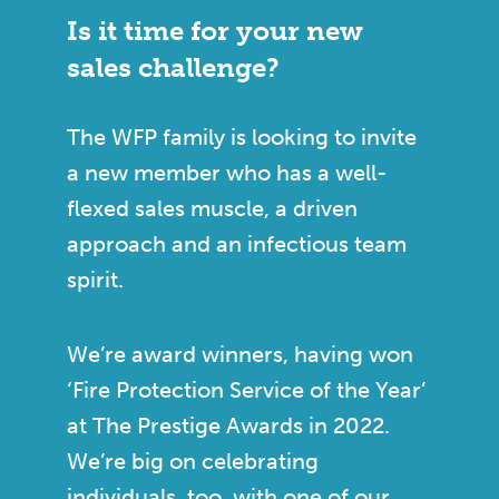
Is it time for your new
sales challenge?
The WFP family is looking to invite
a new member who has a well-
flexed sales muscle, a driven
approach and an infectious team
spirit.
We’re award winners, having won
‘Fire Protection Service of the Year’
at The Prestige Awards in 2022.
We’re big on celebrating
individuals, too, with one of our