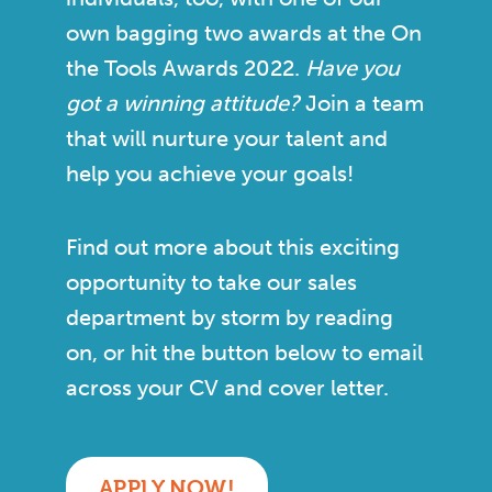
own bagging two awards at the On
the Tools Awards 2022.
Have you
got a winning attitude?
Join a team
that will nurture your talent and
help you achieve your goals!
Find out more about this exciting
opportunity to take our sales
department by storm by reading
on, or hit the button below to email
across your CV and cover letter.
APPLY NOW!