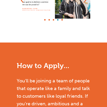
How to Apply...
You’ll be joining a team of people
that operate like a family and talk
to customers like loyal friends. If
you’re driven, ambitious and a