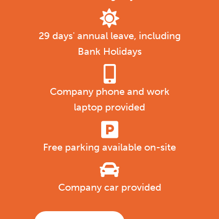
29 days' annual leave, including
Bank Holidays
Company phone and work
laptop provided
Free parking available on-site
Company car provided