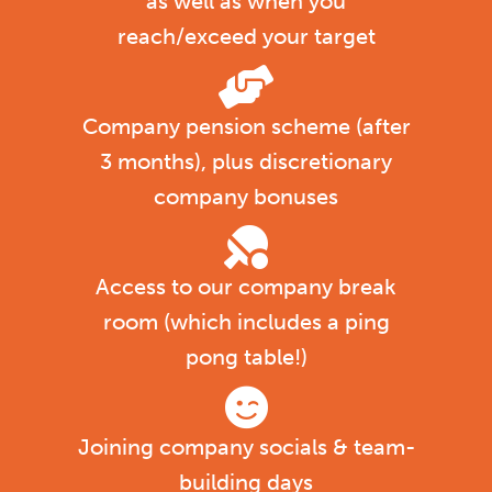
as well as when you
reach/exceed your target
Company pension scheme (after
3 months), plus discretionary
company bonuses
Access to our company break
room (which includes a ping
pong table!)
Joining company socials & team-
building days