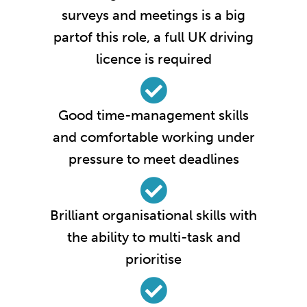
surveys and meetings is a big
partof this role, a full UK driving
licence is required
Good time-management skills
and comfortable working under
pressure to meet deadlines
Brilliant organisational skills with
the ability to multi-task and
prioritise