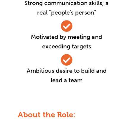
Strong communication skills; a
real "people's person"
Motivated by meeting and
exceeding targets
Ambitious desire to build and
lead a team
About the Role: