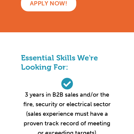
APPLY NOW!
Essential Skills We're
Looking For:
3 years in B2B sales and/or the
fire, security or electrical sector
(sales experience must have a
proven track record of meeting
or exceeding targets)