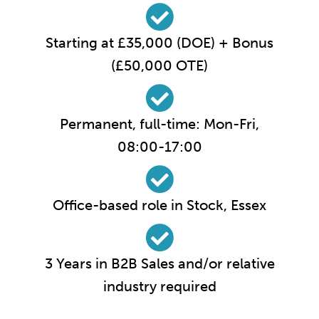
Starting at £35,000 (DOE) + Bonus
(£50,000 OTE)
Permanent, full-time: Mon-Fri,
08:00-17:00
Office-based role in Stock, Essex
3 Years in B2B Sales and/or relative
industry required