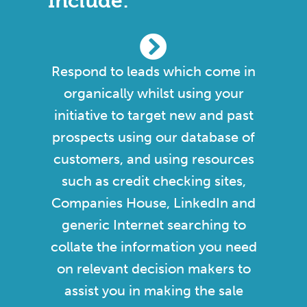
Include:
Respond to leads which come in
organically whilst using your
initiative to target new and past
prospects using our database of
customers, and using resources
such as credit checking sites,
Companies House, LinkedIn and
generic Internet searching to
collate the information you need
on relevant decision makers to
assist you in making the sale