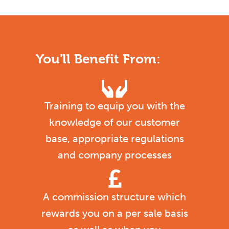
You'll Benefit From:
Training to equip you with the
knowledge of our customer
base, appropriate regulations
and company processes
A commission structure which
rewards you on a per sale basis