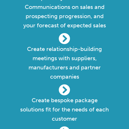
Communications on sales and
prospecting progression, and
your forecast of expected sales
Create relationship-building
meetings with suppliers,
manufacturers and partner
companies
Create bespoke package
solutions fit for the needs of each
customer