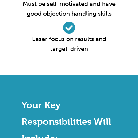
Must be self-motivated and have
good objection handling skills
Laser focus on results and
target-driven
Your Key
Responsibilities Will