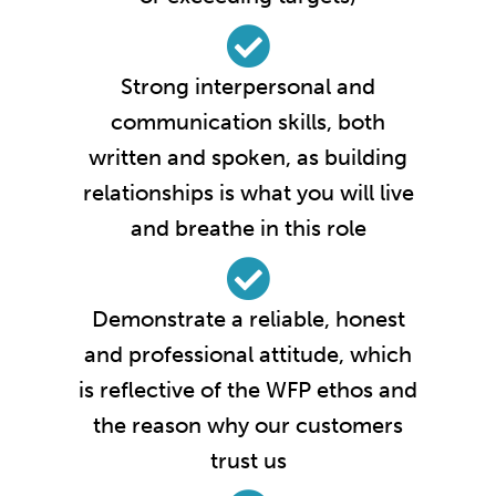
Strong interpersonal and
communication skills, both
written and spoken, as building
relationships is what you will live
and breathe in this role
Demonstrate a reliable, honest
and professional attitude, which
is reflective of the WFP ethos and
the reason why our customers
trust us