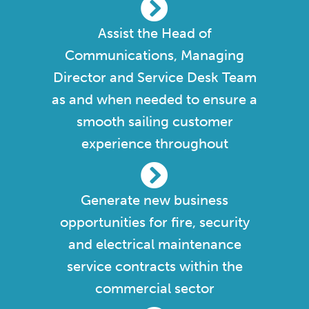
Assist the Head of
Communications, Managing
Director and Service Desk Team
as and when needed to ensure a
smooth sailing customer
experience throughout
Generate new business
opportunities for fire, security
and electrical maintenance
service contracts within the
commercial sector