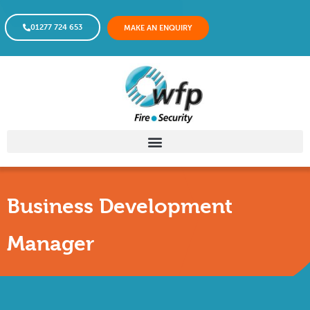
01277 724 653
MAKE AN ENQUIRY
Business Development
Manager