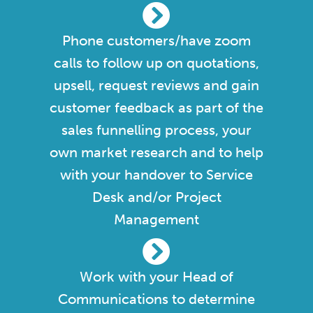
Phone customers/have zoom
calls to follow up on quotations,
upsell, request reviews and gain
customer feedback as part of the
sales funnelling process, your
own market research and to help
with your handover to Service
Desk and/or Project
Management
Work with your Head of
Communications to determine