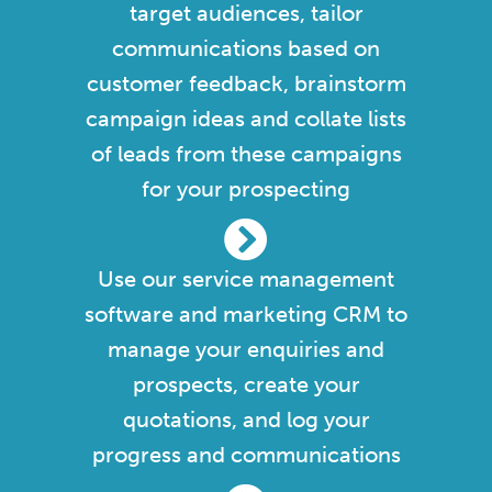
target audiences, tailor
communications based on
customer feedback, brainstorm
campaign ideas and collate lists
of leads from these campaigns
for your prospecting
Use our service management
software and marketing CRM to
manage your enquiries and
prospects, create your
quotations, and log your
progress and communications