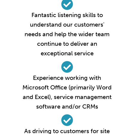
Fantastic listening skills to
understand our customers'
needs and help the wider team
continue to deliver an
exceptional service
Experience working with
Microsoft Office (primarily Word
and Excel), service management
software and/or CRMs
As driving to customers for site