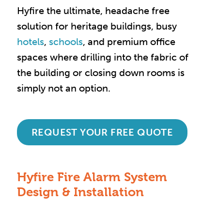
Hyfire the ultimate, headache free
solution for heritage buildings, busy
hotels
,
schools
, and premium office
spaces where drilling into the fabric of
the building or closing down rooms is
simply not an option.
REQUEST YOUR FREE QUOTE
Hyfire Fire Alarm System
Design & Installation