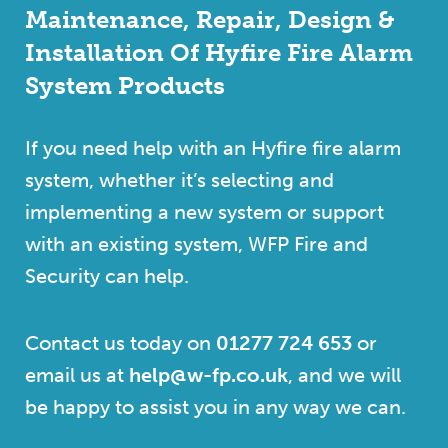
Maintenance, Repair, Design &
Installation Of Hyfire Fire Alarm
System Products
If you need help with an Hyfire fire alarm
system, whether it’s selecting and
implementing a new system or support
with an existing system, WFP Fire and
Security can help.
Contact us today on
01277 724 653
or
email us at
help@w-fp.co.uk
, and we will
be happy to assist you in any way we can.