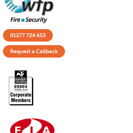
01277 724 653
Request a Callback