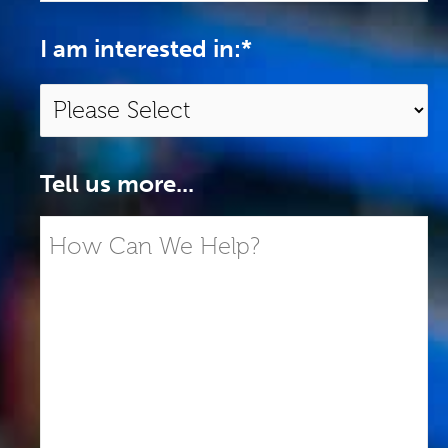
I am interested in:
*
Tell us more...