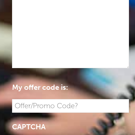
My offer code is:
CAPTCHA