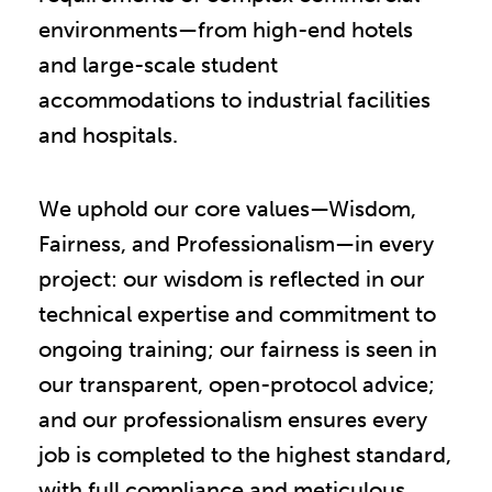
environments—from high-end hotels
and large-scale student
accommodations to industrial facilities
and hospitals.
We uphold our core values—Wisdom,
Fairness, and Professionalism—in every
project: our wisdom is reflected in our
technical expertise and commitment to
ongoing training; our fairness is seen in
our transparent, open-protocol advice;
and our professionalism ensures every
job is completed to the highest standard,
with full compliance and meticulous