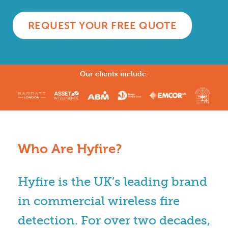
REQUEST YOUR FREE QUOTE
Our clients include:
Who Are Hyfire?
Hyfire is the UK’s leading brand
in commercial wireless fire
detection. For over two decades,