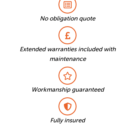
No obligation quote
Extended warranties included with
maintenance
Workmanship guaranteed
Fully insured