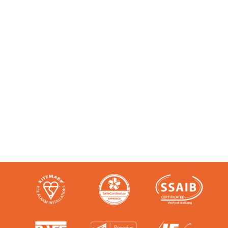
Accredited and Reliable
Experts:
Like any super-nerd, we don’t just talk
the talk. We’re audited, insured and
third-party certified by a number of
accreditation bodies in the industry.
Check them out here: