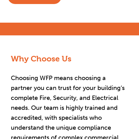
Why Choose Us
Choosing WFP means choosing a
partner you can trust for your building’s
complete Fire, Security, and Electrical
needs. Our team is highly trained and
accredited, with specialists who
understand the unique compliance
requirements of complex commercial