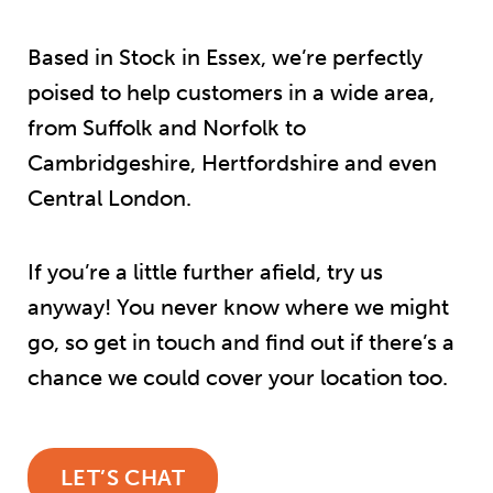
Based in Stock in Essex, we’re perfectly
poised to help customers in a wide area,
from Suffolk and Norfolk to
Cambridgeshire, Hertfordshire and even
Central London.
If you’re a little further afield, try us
anyway! You never know where we might
go, so get in touch and find out if there’s a
chance we could cover your location too.
LET’S CHAT