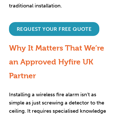
traditional installation.
REQUEST YOUR FREE QUOTE
Why It Matters That We’re
an Approved Hyfire UK
Partner
Installing a wireless fire alarm isn’t as
simple as just screwing a detector to the
ceiling. It requires specialised knowledge