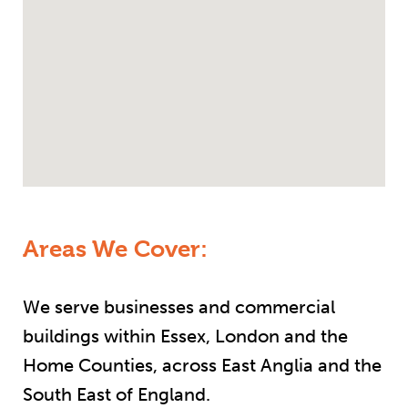
Areas We Cover:
We serve businesses and commercial
buildings within Essex, London and the
Home Counties, across East Anglia and the
South East of England.