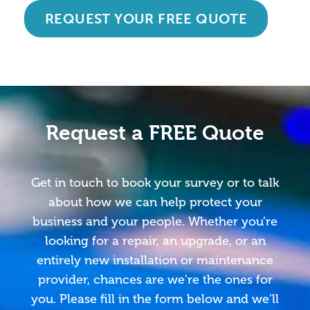
REQUEST YOUR FREE QUOTE
Request a FREE Quote
Get in touch to book your survey or to talk
about how we can help protect your
business and your people. Whether you’re
looking for a repair, an upgrade, or an
entirely new installation or maintenance
provider, chances are we’re the ones for
you. Please fill in the form below and we’ll