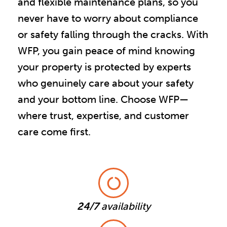
and flexible maintenance plans, so you
never have to worry about compliance
or safety falling through the cracks. With
WFP, you gain peace of mind knowing
your property is protected by experts
who genuinely care about your safety
and your bottom line. Choose WFP—
where trust, expertise, and customer
care come first.
24/7
availability