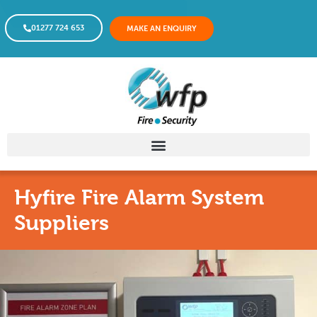
01277 724 653
MAKE AN ENQUIRY
Hyfire Fire Alarm System
Suppliers