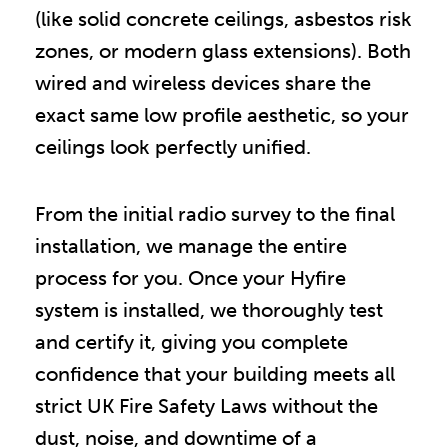
(like solid concrete ceilings, asbestos risk
zones, or modern glass extensions). Both
wired and wireless devices share the
exact same low profile aesthetic, so your
ceilings look perfectly unified.
From the initial radio survey to the final
installation, we manage the entire
process for you. Once your Hyfire
system is installed, we thoroughly test
and certify it, giving you complete
confidence that your building meets all
strict UK Fire Safety Laws without the
dust, noise, and downtime of a