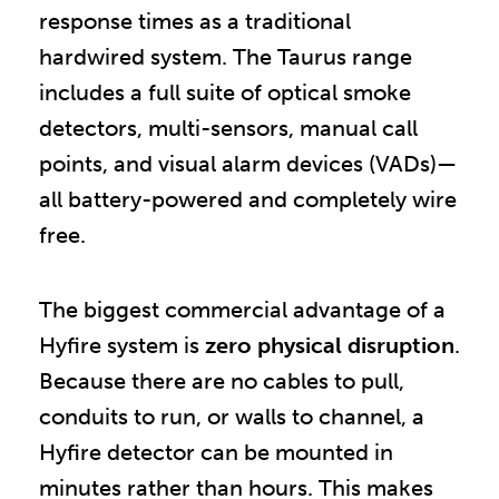
response times as a traditional
hardwired system. The Taurus range
includes a full suite of optical smoke
detectors, multi-sensors, manual call
points, and visual alarm devices (VADs)—
all battery-powered and completely wire
free.
The biggest commercial advantage of a
Hyfire system is
zero physical disruption
.
Because there are no cables to pull,
conduits to run, or walls to channel, a
Hyfire detector can be mounted in
minutes rather than hours. This makes