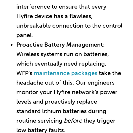
interference to ensure that every
Hyfire device has a flawless,
unbreakable connection to the control
panel.
Proactive Battery Management:
Wireless systems run on batteries,
which eventually need replacing.
WFP’s
maintenance packages
take the
headache out of this. Our engineers
monitor your Hyfire network’s power
levels and proactively replace
standard lithium batteries during
routine servicing
before
they trigger
low battery faults.