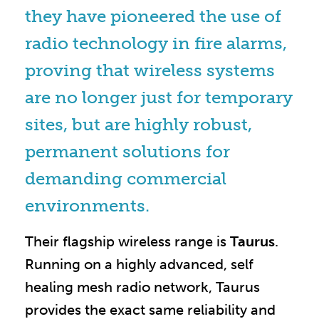
they have pioneered the use of
radio technology in fire alarms,
proving that wireless systems
are no longer just for temporary
sites, but are highly robust,
permanent solutions for
demanding commercial
environments.
Their flagship wireless range is
Taurus
.
Running on a highly advanced, self
healing mesh radio network, Taurus
provides the exact same reliability and