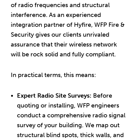
of radio frequencies and structural
interference. As an experienced
integration partner of Hyfire, WFP Fire &
Security gives our clients unrivaled
assurance that their wireless network
will be rock solid and fully compliant.
In practical terms, this means:
Expert Radio Site Surveys:
Before
quoting or installing, WFP engineers
conduct a comprehensive radio signal
survey of your building. We map out
structural blind spots, thick walls, and