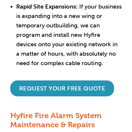
Rapid Site Expansions:
If your business
is expanding into a new wing or
temporary outbuilding, we can
program and install new Hyfire
devices onto your existing network in
a matter of hours, with absolutely no
need for complex cable routing.
REQUEST YOUR FREE QUOTE
Hyfire Fire Alarm System
Maintenance & Repairs