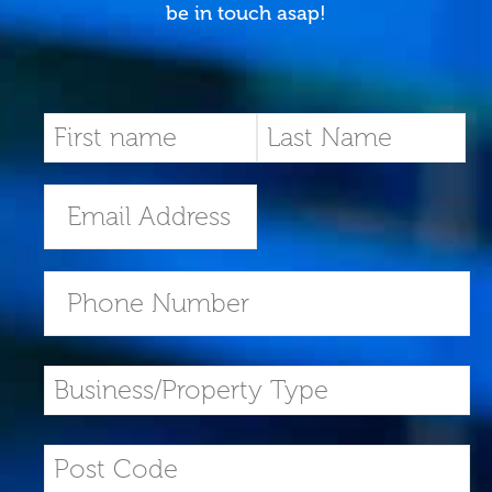
be in touch asap!