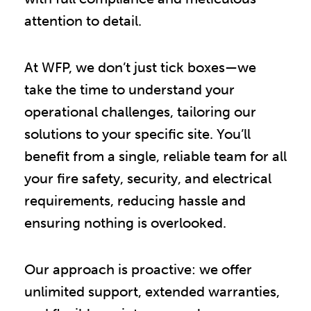
attention to detail.
At WFP, we don’t just tick boxes—we
take the time to understand your
operational challenges, tailoring our
solutions to your specific site. You’ll
benefit from a single, reliable team for all
your fire safety, security, and electrical
requirements, reducing hassle and
ensuring nothing is overlooked.
Our approach is proactive: we offer
unlimited support, extended warranties,