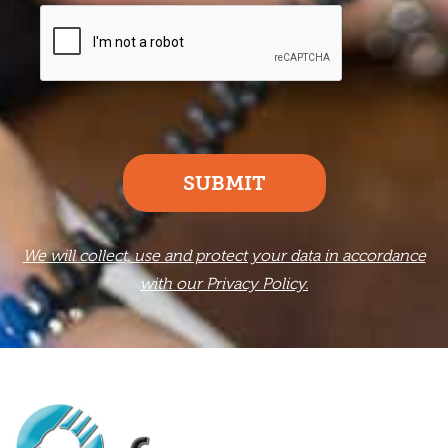
SUBMIT
We will collect, use and protect your data in accordance
with our Privacy Policy.