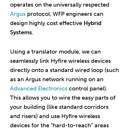
operates on the universally respected
Argus
protocol, WFP engineers can
design highly cost effective
Hybrid
Systems
.
Using a translator module, we can
seamlessly link Hyfire wireless devices
directly onto a standard wired loop (such
as an Argus network running on an
Advanced Electronics
control panel).
This allows you to wire the easy parts of
your building (like standard corridors
and risers) and use Hyfire wireless
devices for the “hard-to-reach” areas