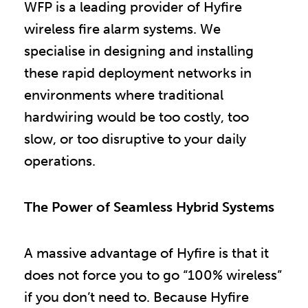
WFP is a leading provider of Hyfire
wireless fire alarm systems. We
specialise in designing and installing
these rapid deployment networks in
environments where traditional
hardwiring would be too costly, too
slow, or too disruptive to your daily
operations.
The Power of Seamless Hybrid Systems
A massive advantage of Hyfire is that it
does not force you to go “100% wireless”
if you don’t need to. Because Hyfire