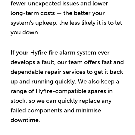
fewer unexpected issues and lower
long-term costs — the better your
system’s upkeep, the less likely it is to let
you down.
If your Hyfire fire alarm system ever
develops a fault, our team offers fast and
dependable repair services to get it back
up and running quickly. We also keep a
range of Hyfire-compatible spares in
stock, so we can quickly replace any
failed components and minimise
downtime.