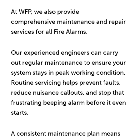
At WFP, we also provide
comprehensive maintenance and repair
services for all Fire Alarms.
Our experienced engineers can carry
out regular maintenance to ensure your
system stays in peak working condition.
Routine servicing helps prevent faults,
reduce nuisance callouts, and stop that
frustrating beeping alarm before it even
starts.
A consistent maintenance plan means