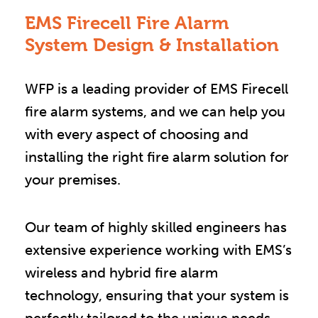
EMS Firecell Fire Alarm
System Design & Installation
WFP is a leading provider of EMS Firecell
fire alarm systems, and we can help you
with every aspect of choosing and
installing the right fire alarm solution for
your premises.
Our team of highly skilled engineers has
extensive experience working with EMS’s
wireless and hybrid fire alarm
technology, ensuring that your system is
perfectly tailored to the unique needs