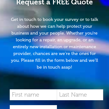
Request a FREE Quote
Get in touch to book your survey or to talk
about how we can help protect your
business and your people. Whether you’re
looking for a repair, an upgrade, or an
entirely new installation or maintenance
provider, chances are we’re the ones for
you. Please fill in the form below and we’ll
be in touch asap!