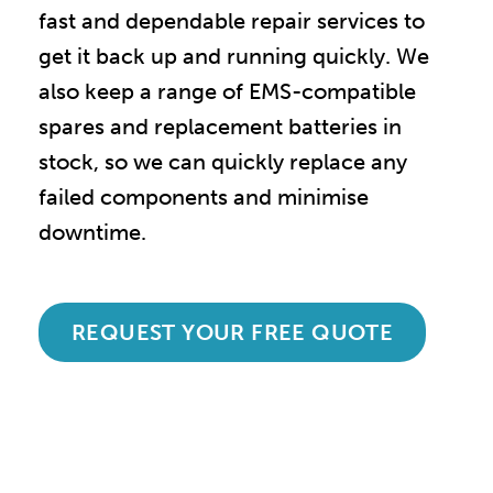
fast and dependable repair services to
get it back up and running quickly. We
also keep a range of EMS-compatible
spares and replacement batteries in
stock, so we can quickly replace any
failed components and minimise
downtime.
REQUEST YOUR FREE QUOTE
Accredited and Reliable
Experts: