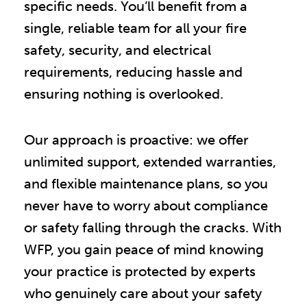
specific needs. You’ll benefit from a
single, reliable team for all your fire
safety, security, and electrical
requirements, reducing hassle and
ensuring nothing is overlooked.
Our approach is proactive: we offer
unlimited support, extended warranties,
and flexible maintenance plans, so you
never have to worry about compliance
or safety falling through the cracks. With
WFP, you gain peace of mind knowing
your practice is protected by experts
who genuinely care about your safety