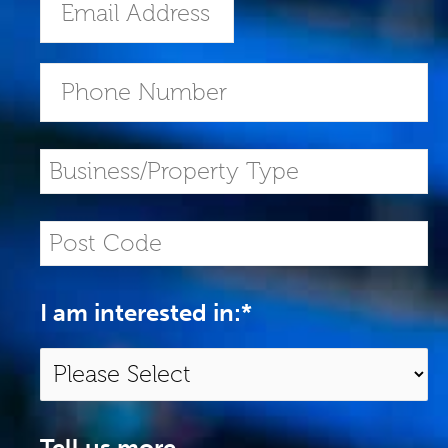
I am interested in:
*
Tell us more...