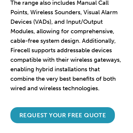
The range also includes Manual Call
Points, Wireless Sounders, Visual Alarm
Devices (VADs), and Input/Output
Modules, allowing for comprehensive,
cable-free system design. Additionally,
Firecell supports addressable devices
compatible with their wireless gateways,
enabling hybrid installations that
combine the very best benefits of both
wired and wireless technologies.
REQUEST YOUR FREE QUOTE