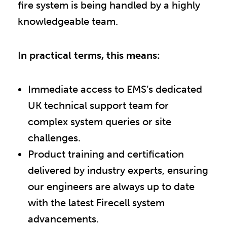
fire system is being handled by a highly
knowledgeable team.
I
n practical terms, this means:
Immediate access to EMS’s dedicated
UK technical support team for
complex system queries or site
challenges.
Product training and certification
delivered by industry experts, ensuring
our engineers are always up to date
with the latest Firecell system
advancements.