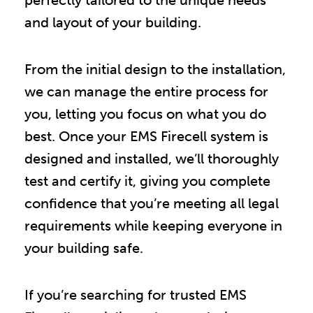
and layout of your building.
From the initial design to the installation,
we can manage the entire process for
you, letting you focus on what you do
best. Once your EMS Firecell system is
designed and installed, we’ll thoroughly
test and certify it, giving you complete
confidence that you’re meeting all legal
requirements while keeping everyone in
your building safe.
If you’re searching for trusted EMS