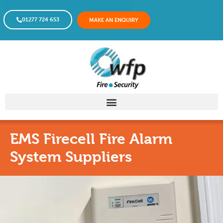
01277 724 653
MAKE AN ENQUIRY
EMS Firecell Fire Alarm
System Suppliers