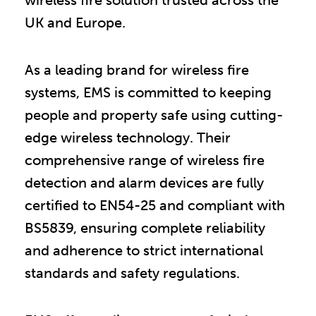
UK and Europe.
As a leading brand for wireless fire
systems, EMS is committed to keeping
people and property safe using cutting-
edge wireless technology. Their
comprehensive range of wireless fire
detection and alarm devices are fully
certified to EN54-25 and compliant with
BS5839, ensuring complete reliability
and adherence to strict international
standards and safety regulations.