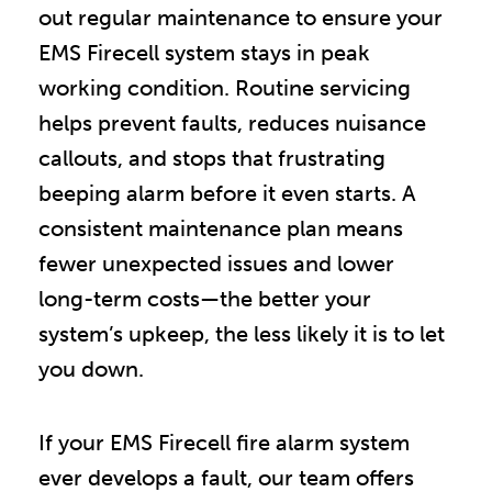
out regular maintenance to ensure your
EMS Firecell system stays in peak
working condition. Routine servicing
helps prevent faults, reduces nuisance
callouts, and stops that frustrating
beeping alarm before it even starts. A
consistent maintenance plan means
fewer unexpected issues and lower
long-term costs—the better your
system’s upkeep, the less likely it is to let
you down.
If your EMS Firecell fire alarm system
ever develops a fault, our team offers