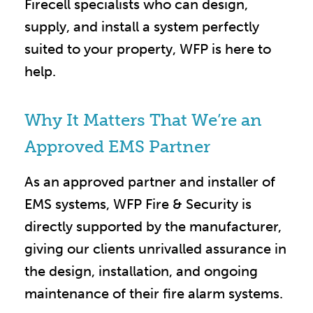
Firecell specialists who can design,
supply, and install a system perfectly
suited to your property, WFP is here to
help.
Why It Matters That We’re an
Approved EMS Partner
As an approved partner and installer of
EMS systems, WFP Fire & Security is
directly supported by the manufacturer,
giving our clients unrivalled assurance in
the design, installation, and ongoing
maintenance of their fire alarm systems.