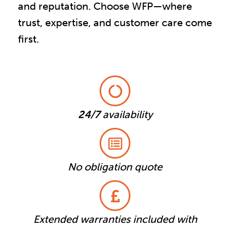
and reputation. Choose WFP—where
trust, expertise, and customer care come
first.
24/7
availability
No obligation quote
Extended warranties included with