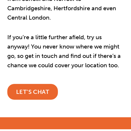
Cambridgeshire, Hertfordshire and even
Central London.
If you’re a little further afield, try us
anyway! You never know where we might
go, so get in touch and find out if there’s a
chance we could cover your location too.
LET’S CHAT