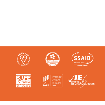
Like any super-nerd, we don’t just talk
the talk. We’re audited, insured and
third-party certified by a number of
accreditation bodies in the industry.
Check them out here: