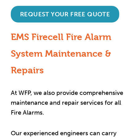
REQUEST YOUR FREE QUOTE
EMS Firecell Fire Alarm
System Maintenance &
Repairs
At WFP, we also provide comprehensive
maintenance and repair services for all
Fire Alarms.
Our experienced engineers can carry