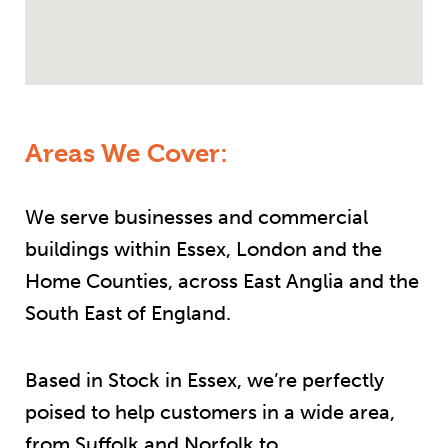
Areas We Cover:
We serve businesses and commercial
buildings within Essex, London and the
Home Counties, across East Anglia and the
South East of England.
Based in Stock in Essex, we’re perfectly
poised to help customers in a wide area,
from Suffolk and Norfolk to