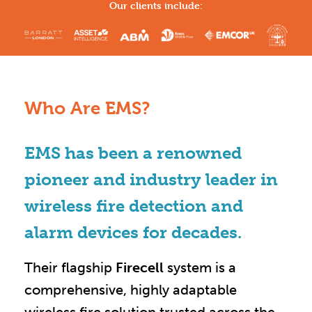
Our clients include:
Who Are EMS?
EMS has been a renowned
pioneer and industry leader in
wireless fire detection and
alarm devices for decades.
Their flagship
Firecell
system is a
comprehensive, highly adaptable
wireless fire solution trusted across the