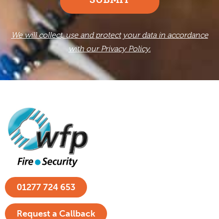
We will collect, use and protect your data in accordance
with our Privacy Policy.
01277 724 653
Request a Callback