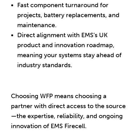
Fast component turnaround for
projects, battery replacements, and
maintenance.
Direct alignment with EMS’s UK
product and innovation roadmap,
meaning your systems stay ahead of
industry standards.
Choosing WFP means choosing a
partner with direct access to the source
—the expertise, reliability, and ongoing
innovation of EMS Firecell.