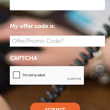
My offer code is:
CAPTCHA
SUBMIT