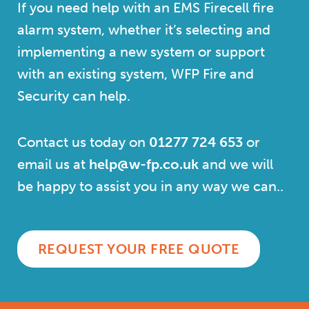
If you need help with an EMS Firecell fire
alarm system, whether it’s selecting and
implementing a new system or support
with an existing system, WFP Fire and
Security can help.
Contact us today on
01277 724 653
or
email us at
help@w-fp.co.uk
and we will
be happy to assist you in any way we can.
.
REQUEST YOUR FREE QUOTE