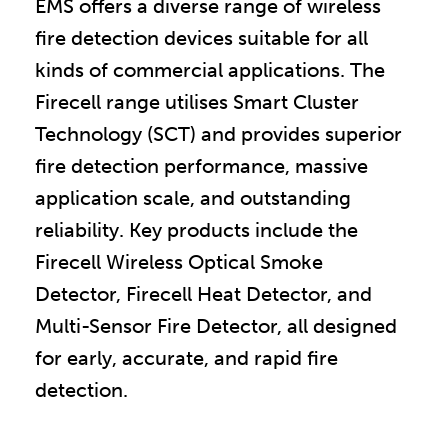
EMS offers a diverse range of wireless
fire detection devices suitable for all
kinds of commercial applications. The
Firecell range utilises Smart Cluster
Technology (SCT) and provides superior
fire detection performance, massive
application scale, and outstanding
reliability. Key products include the
Firecell Wireless Optical Smoke
Detector, Firecell Heat Detector, and
Multi-Sensor Fire Detector, all designed
for early, accurate, and rapid fire
detection.