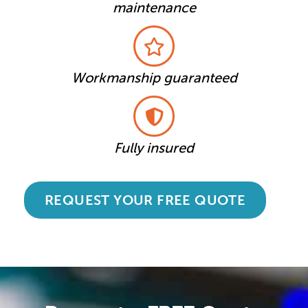
maintenance
Workmanship guaranteed
Fully insured
REQUEST YOUR FREE QUOTE