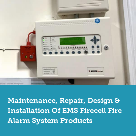
Maintenance, Repair, Design &
Installation Of EMS Firecell Fire
Alarm System Products