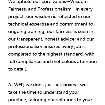
We uphold our core values—Wisdom,
Fairness, and Professionalism—in every
project: our wisdom is reflected in our
technical expertise and commitment to
ongoing training; our fairness is seen in
our transparent, honest advice; and our
professionalism ensures every job is
completed to the highest standard, with
full compliance and meticulous attention
to detail.
At WFP, we don’t just tick boxes—we
take the time to understand your
practice, tailoring our solutions to your