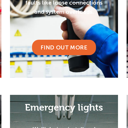
faults like loose connections
and system overloads.
FIND OUT MORE
Emergency lights