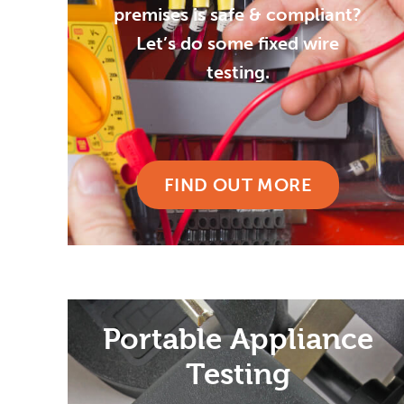
premises is safe & compliant?
Let’s do some fixed wire
testing.
FIND OUT MORE
Portable Appliance
Testing