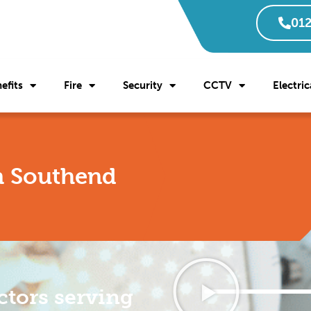
012
efits
Fire
Security
CCTV
Electric
in Southend
ctors serving