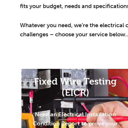
fits your budget, needs and specification
Whatever you need, we’re the electrical
challenges – choose your service below
Fixed Wire Testing
(EICR)
Need an Electrical Installation
Condition Report to prove your