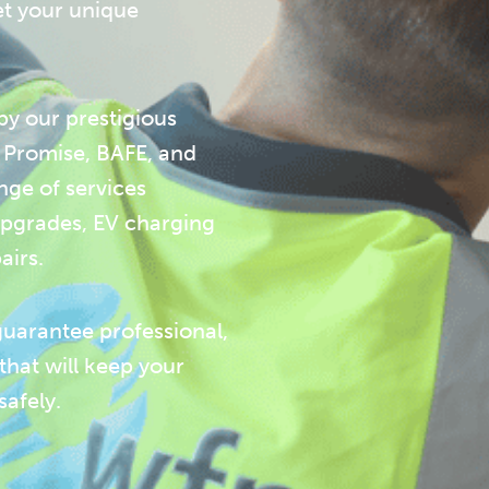
et your unique
y our prestigious
m Promise, BAFE, and
nge of services
 upgrades, EV charging
airs.
guarantee professional,
 that will keep your
afely.