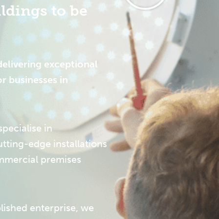
ldings to be
delivering exceptional
or businesses in
pecialise in
tting-edge installations
ommercial premises
lished enterprise, we