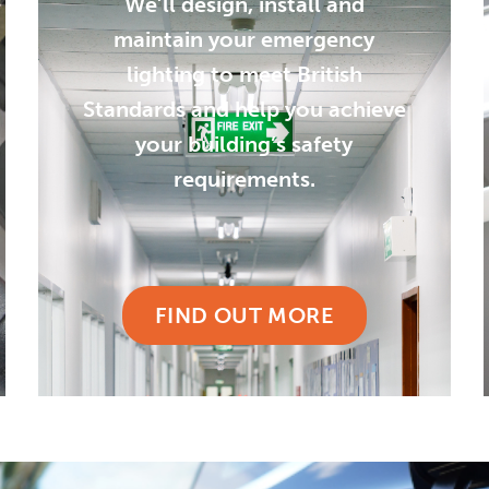
We’ll design, install and
maintain your emergency
lighting to meet British
Standards and help you achieve
your building’s safety
requirements.
FIND OUT MORE