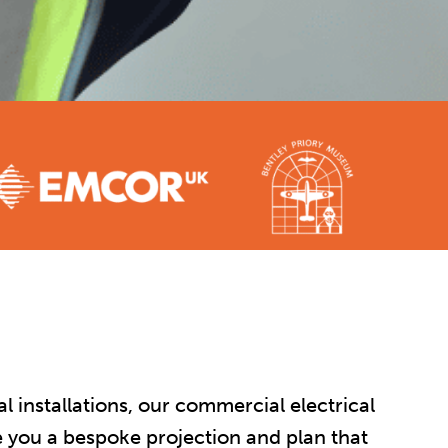
 installations, our commercial electrical
ve you a bespoke projection and plan that