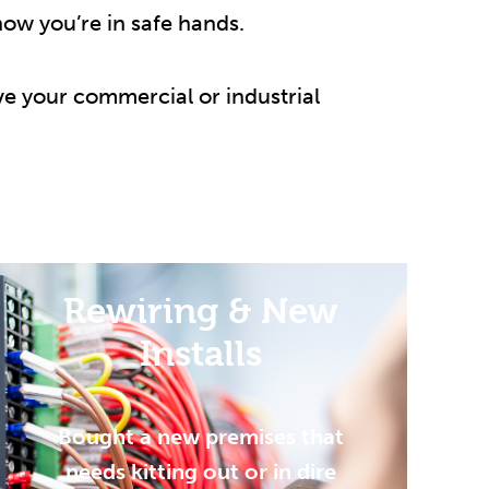
now you’re in safe hands.
e your commercial or industrial
Rewiring & New
Installs
Bought a new premises that
needs kitting out or in dire