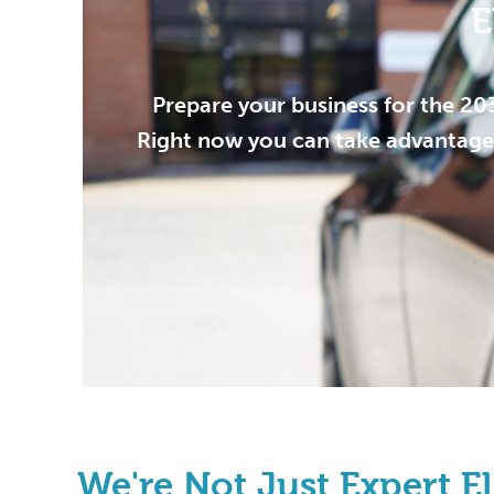
E
Prepare your business for the 20
Right now you can take advantage 
We're Not Just Expert Ele