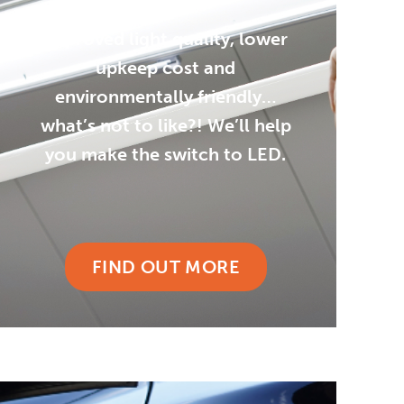
Improved light quality, lower
upkeep cost and
environmentally friendly…
what’s not to like?! We’ll help
you make the switch to LED.
FIND OUT MORE