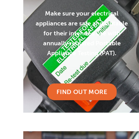
Make sure your electrical
appliances are safe and suitable
for their intended use with
annually required Portable
Appliance Testing (PAT).
FIND OUT MORE