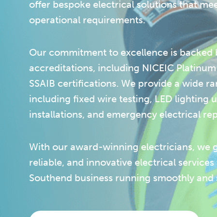
offer bespoke electrical solutions that me
operational requirements.
Our commitment to excellence is backed b
accreditations, including NICEIC Platinu
SSAIB certifications. We provide a wide ra
including fixed wire testing, LED lighting
installations, and emergency electrical rep
With our award-winning electricians, we 
reliable, and innovative electrical services
Southend business running smoothly and s