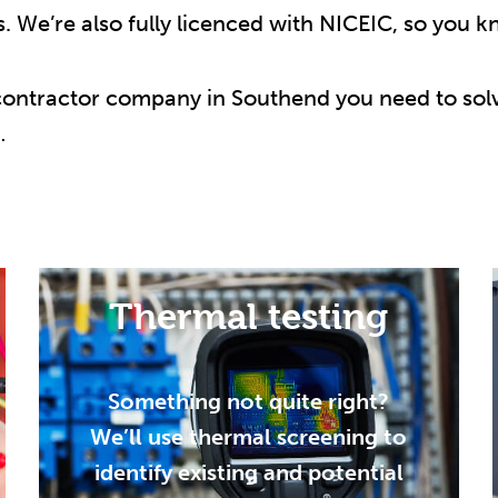
s. We’re also fully licenced with NICEIC, so you k
 contractor company in Southend you need to solv
…
Thermal testing
Something not quite right?
We’ll use thermal screening to
identify existing and potential