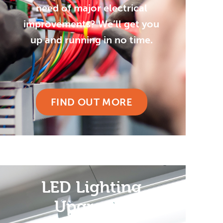
need of major electrical
improvements? We’ll get you
up and running in no time.
FIND OUT MORE
LED Lighting
Upgrades