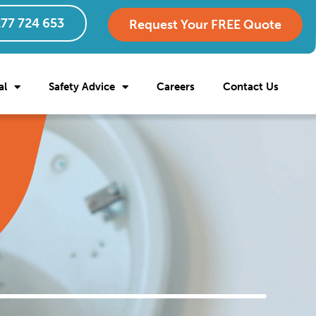
77 724 653
Request Your FREE Quote
al
Safety Advice
Careers
Contact Us