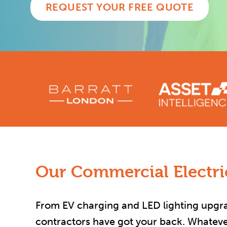
REQUEST YOUR FREE QUOTE
Our Commercial Electric
From EV charging and LED lighting upgrad
contractors have got your back. Whatever 