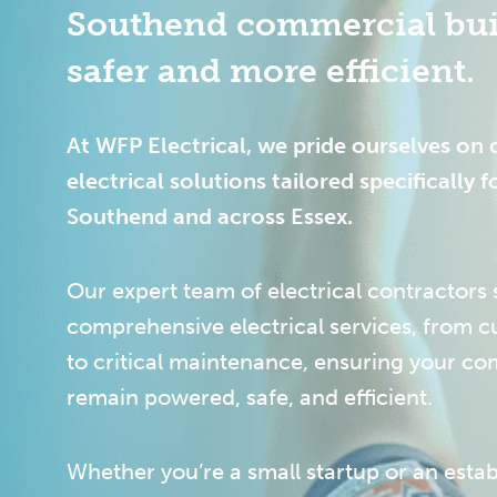
Southend commercial bui
safer and more efficient.
At WFP Electrical, we pride ourselves on 
electrical solutions tailored specifically f
Southend and across Essex.
Our expert team of electrical contractors s
comprehensive electrical services, from cu
to critical maintenance, ensuring your c
remain powered, safe, and efficient.
Whether you’re a small startup or an estab