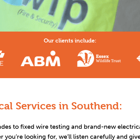
Our clients include:
al Services in Southend:
es to fixed wire testing and brand-new electrical
you’re looking for, we’ll listen carefully and gi