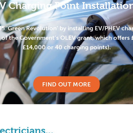
V Charging Point Installatio
35 ‘Green Revolution’ by installing EV/PHEV char
of the Government’s OLEV grant, which offers £3
£14,000 or 40 charging points).
FIND OUT MORE
ctricians...