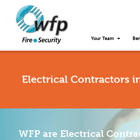
Your Team
Ben
Electrical Contractors 
WFP are Electrical Contra