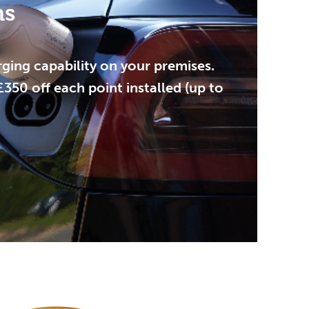
ns
ging capability on your premises.
50 off each point installed (up to