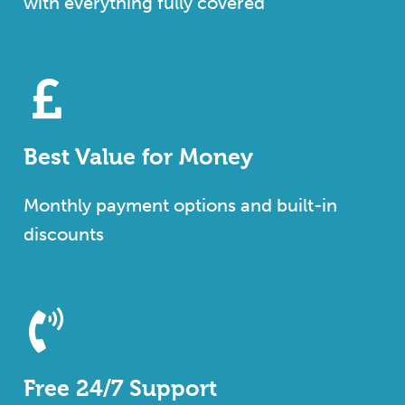
with everything fully covered
Best Value for Money
Monthly payment options and built-in
discounts
Free 24/7 Support