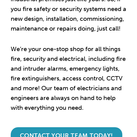
you fire safety or security systems need a
new design, installation, commissioning,
maintenance or repairs doing, just call!
We’re your one-stop shop for all things
fire, security and electrical, including fire
and intruder alarms, emergency lights,
fire extinguishers, access control, CCTV
and more! Our team of electricians and
engineers are always on hand to help
with everything you need.
CONTACT YOUR TEAM TODAY!