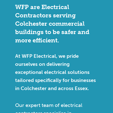
WFP are Electrical
Contractors serving
Colchester commercial
buildings to be safer and
more efficient.
At WFP Electrical, we pride
ourselves on delivering
exceptional electrical solutions
tailored specifically for businesses
in Colchester and across Essex.
Our expert team of electrical