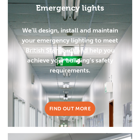
Emergency lights
We’ll design, install and maintain
your emergency lighting to meet
British Standards and help you
achieve your building’s safety
requirements.
FIND OUT MORE