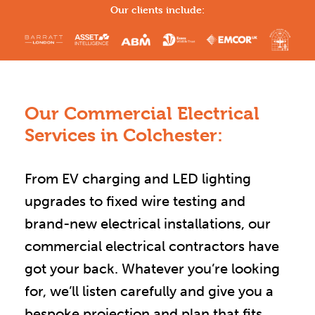
Our clients include:
Our Commercial Electrical
Services in Colchester:
From EV charging and LED lighting
upgrades to fixed wire testing and
brand-new electrical installations, our
commercial electrical contractors have
got your back. Whatever you’re looking
for, we’ll listen carefully and give you a
bespoke projection and plan that fits