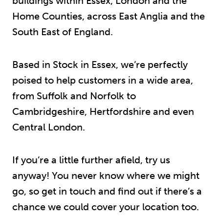
buildings within Essex, London and the
Home Counties, across East Anglia and the
South East of England.
Based in Stock in Essex, we’re perfectly
poised to help customers in a wide area,
from Suffolk and Norfolk to
Cambridgeshire, Hertfordshire and even
Central London.
If you’re a little further afield, try us
anyway! You never know where we might
go, so get in touch and find out if there’s a
chance we could cover your location too.