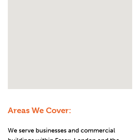
Areas We Cover:
We serve businesses and commercial