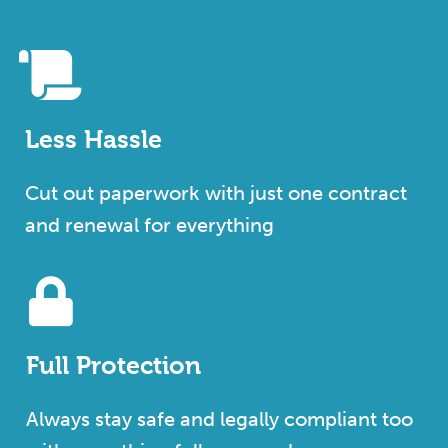
Less Hassle
Cut out paperwork with just one contract
and renewal for everything
Full Protection
Always stay safe and legally compliant too