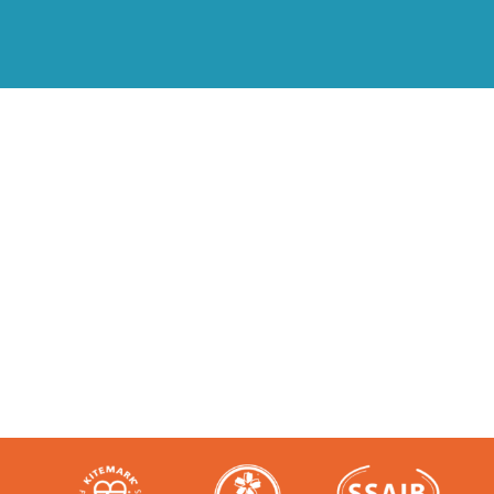
Accredited and Reliable
Experts:
Like any super-nerd, we don’t just talk
the talk. We’re audited, insured and
third-party certified by a number of
accreditation bodies in the industry.
Check them out here: