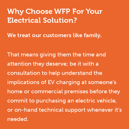
Why Choose WFP For Your
Electrical Solution?
We treat our customers like family.
That means giving them the time and
attention they deserve; be it with a
consultation to help understand the
implications of EV charging at someone’s
home or commercial premises before they
commit to purchasing an electric vehicle,
or on-hand technical support whenever it’s
needed.