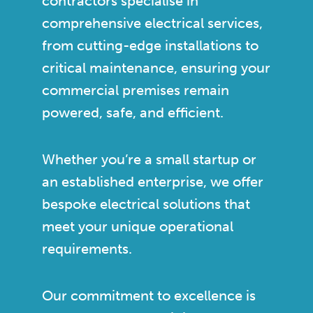
contractors specialise in
comprehensive electrical services,
from cutting-edge installations to
critical maintenance, ensuring your
commercial premises remain
powered, safe, and efficient.
Whether you’re a small startup or
an established enterprise, we offer
bespoke electrical solutions that
meet your unique operational
requirements.
Our commitment to excellence is