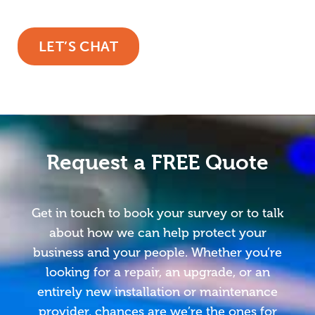
LET’S CHAT
Request a FREE Quote
Get in touch to book your survey or to talk
about how we can help protect your
business and your people. Whether you’re
looking for a repair, an upgrade, or an
entirely new installation or maintenance
provider, chances are we’re the ones for