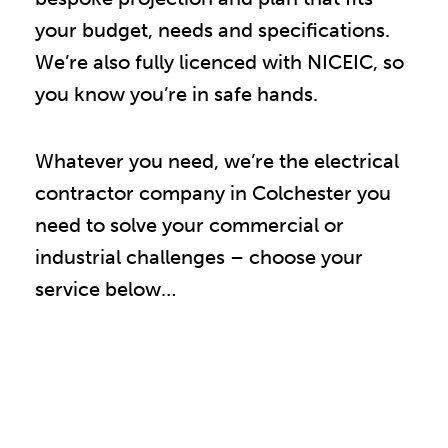
your budget, needs and specifications.
We’re also fully licenced with NICEIC, so
you know you’re in safe hands.
Whatever you need, we’re the electrical
contractor company in Colchester you
need to solve your commercial or
industrial challenges – choose your
service below…