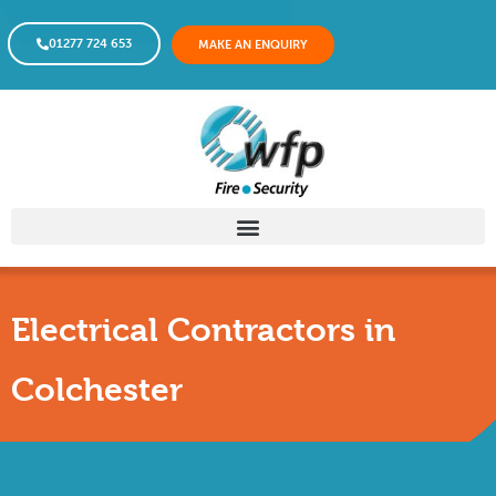
01277 724 653
MAKE AN ENQUIRY
Electrical Contractors in
Colchester