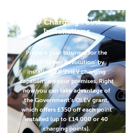
EV Charging Point
Installations
Prepare your business for the
2035 ‘Green Revolution’ by
installing EV/PHEV charging
capability on your premises. Right
now you can take advantage of
the Government’s OLEV grant,
which offers £350 off each point
installed (up to £14,000 or 40
charging points).