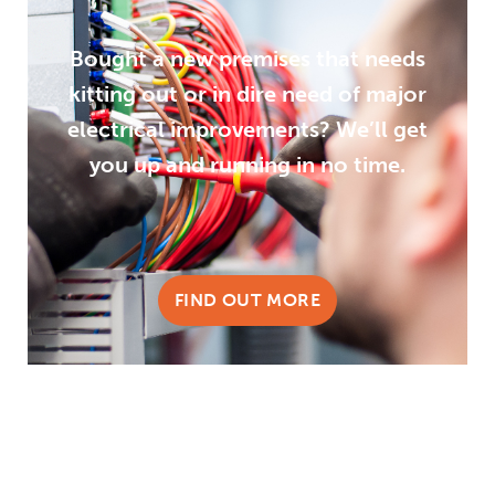
Bought a new premises that needs
kitting out or in dire need of major
electrical improvements? We’ll get
you up and running in no time.
FIND OUT MORE