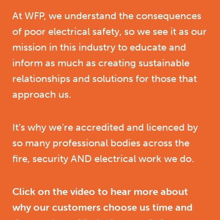
At WFP, we understand the consequences
of poor electrical safety, so we see it as our
mission in this industry to educate and
inform as much as creating sustainable
relationships and solutions for those that
approach us.
It’s why we’re accredited and licenced by
so many professional bodies across the
fire, security AND electrical work we do.
Click on the video to hear more about
why our customers choose us time and