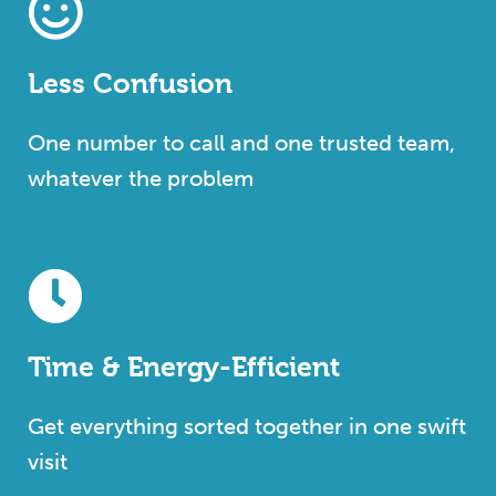
Less Confusion
One number to call and one trusted team,
whatever the problem
Time & Energy-Efficient
Get everything sorted together in one swift
visit