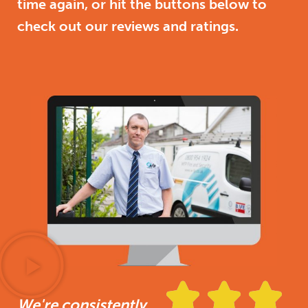
time again, or hit the buttons below to
check out our reviews and ratings.



We're consistently