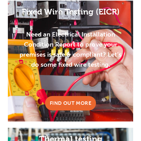
Fixed Wire Testing (EICR)
Need an Electrical Installation
Condition Report to prove your
premises is safe & compliant? Let’s
do some fixed wire testing.
FIND OUT MORE
Thermal testing