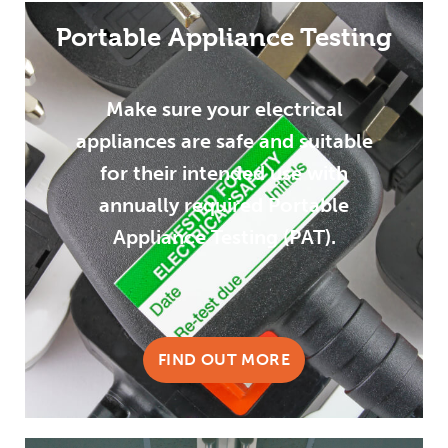
Portable Appliance Testing
Make sure your electrical
appliances are safe and suitable
for their intended use with
annually required Portable
Appliance Testing (PAT).
FIND OUT MORE