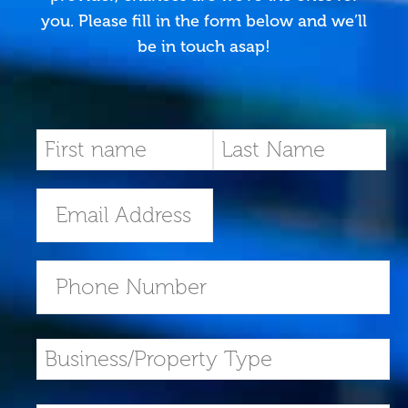
you. Please fill in the form below and we’ll
be in touch asap!