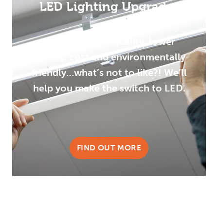
LED Lighting Upgrades
Improved light quality, lower
upkeep cost and environmentally
friendly…what’s not to like?! We’ll
help you make the switch to LED.
FIND OUT MORE