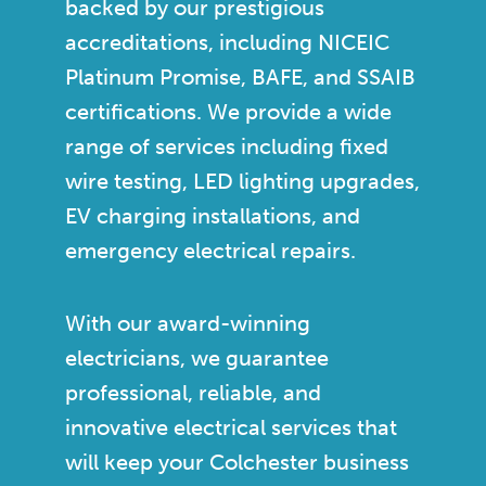
backed by our prestigious
accreditations, including NICEIC
Platinum Promise, BAFE, and SSAIB
certifications. We provide a wide
range of services including fixed
wire testing, LED lighting upgrades,
EV charging installations, and
emergency electrical repairs.
With our award-winning
electricians, we guarantee
professional, reliable, and
innovative electrical services that
will keep your Colchester business