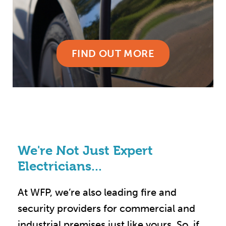
FIND OUT MORE
We're Not Just Expert
Electricians...
At WFP, we’re also leading fire and
security providers for commercial and
industrial premises just like yours. So, if