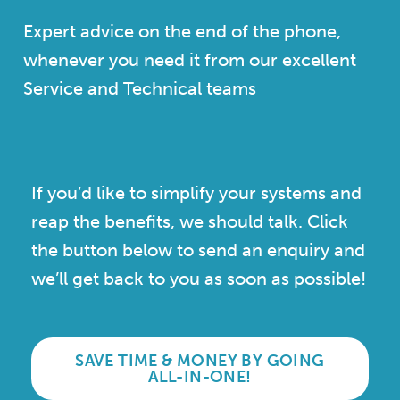
Expert advice on the end of the phone,
whenever you need it from our excellent
Service and Technical teams
If you’d like to simplify your systems and
reap the benefits, we should talk. Click
the button below to send an enquiry and
we’ll get back to you as soon as possible!
SAVE TIME & MONEY BY GOING
ALL-IN-ONE!