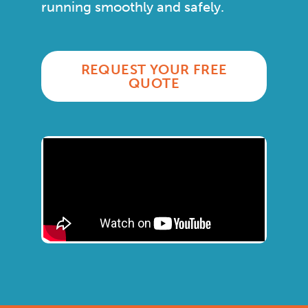
running smoothly and safely.
REQUEST YOUR FREE
QUOTE