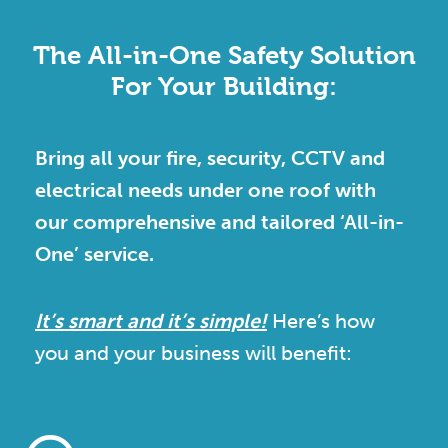
The All-in-One Safety Solution
For Your Building:
Bring all your fire, security, CCTV and
electrical needs under one roof with
our comprehensive and tailored ‘All-in-
One’ service.
It’s smart and it’s simple!
Here’s how
you and your business will benefit: