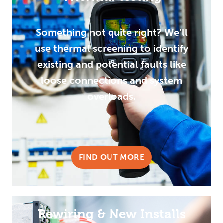
Something not quite right? We’ll
use thermal screening to identify
existing and potential faults like
loose connections and system
overloads.
FIND OUT MORE
Rewiring & New Installs