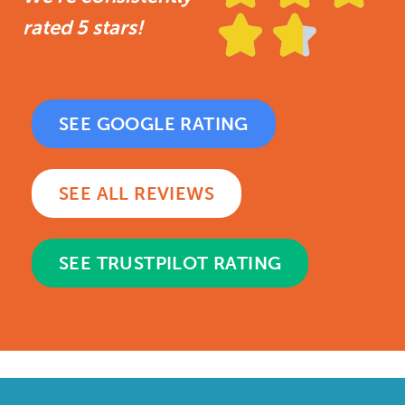


rated 5 stars!
SEE GOOGLE RATING
SEE ALL REVIEWS
SEE TRUSTPILOT RATING