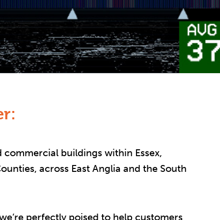
r:
 commercial buildings within Essex,
unties, across East Anglia and the South
 we’re perfectly poised to help customers