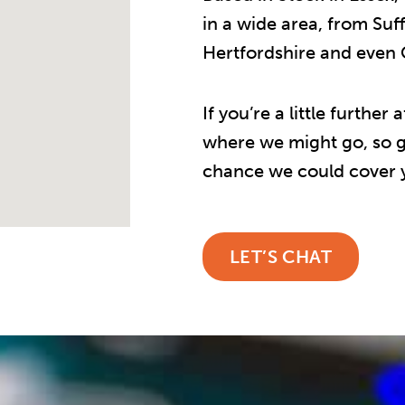
in a wide area, from Suf
Hertfordshire and even
If you’re a little furthe
where we might go, so ge
chance we could cover y
LET’S CHAT