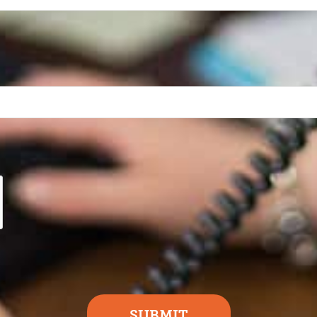
SUBMIT