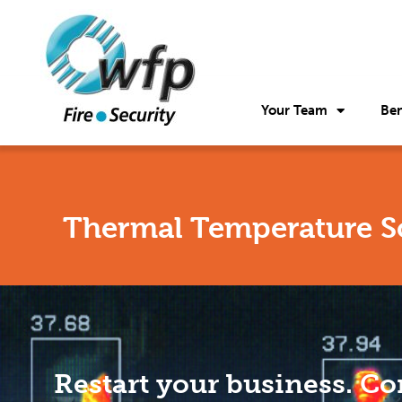
Your Team
Ben
Thermal Temperature S
Restart your business. Co