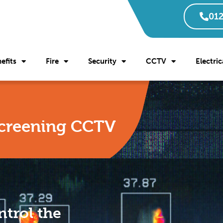
012
efits
Fire
Security
CCTV
Electric
creening CCTV
ntrol the