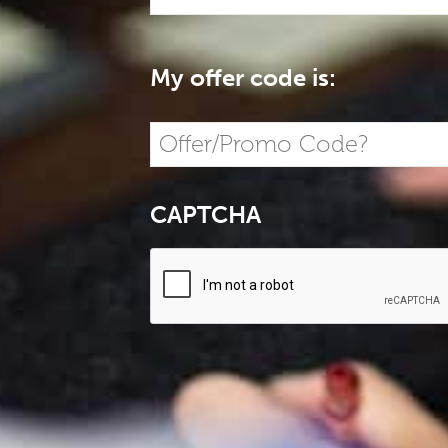
My offer code is:
CAPTCHA