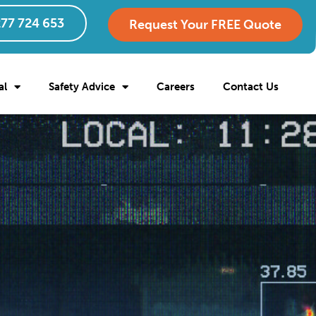
77 724 653
Request Your FREE Quote
al
Safety Advice
Careers
Contact Us