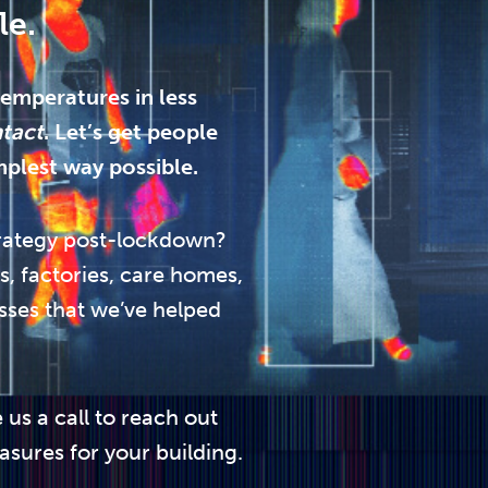
le.
emperatures in less
ntact
. Let’s get people
mplest way possible.
rategy post-lockdown?
s, factories, care homes,
sses that we’ve helped
 us a call to reach out
asures for your building.