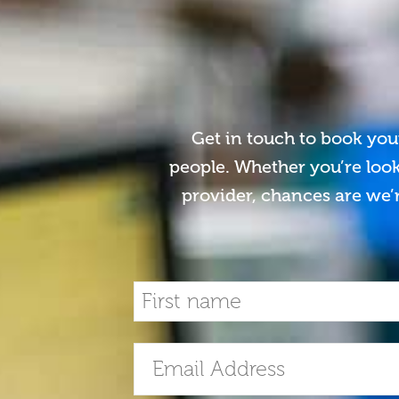
Get in touch to book you
people. Whether you’re look
provider, chances are we’r