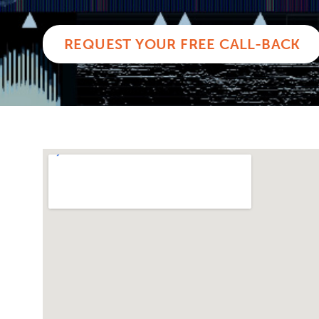
REQUEST YOUR FREE CALL-BACK