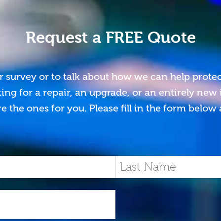
Request a FREE Quote
r survey or to talk about how we can help prote
ing for a repair, an upgrade, or an entirely new
e the ones for you. Please fill in the form below 