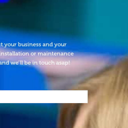
ct your business and your
 installation or maintenance
and we’ll be in touch asap!