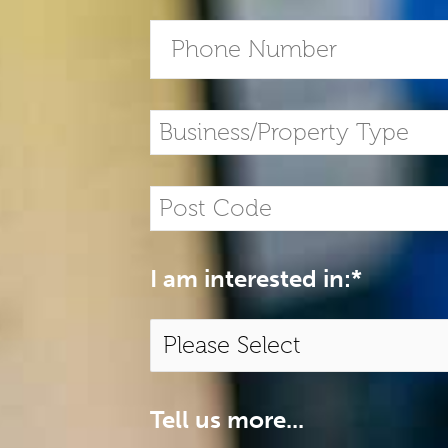
I am interested in:
*
Tell us more...