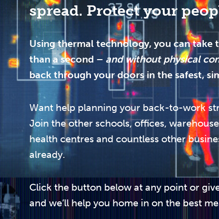
spread. Protect your peop
Using thermal technology, you can take t
than a second –
and without physical co
back through your doors in the safest, si
Want help planning your back-to-work st
Join the other schools, offices, warehouse
health centres and countless other busine
already.
Click the button below at any point or give
and we’ll help you home in on the best me