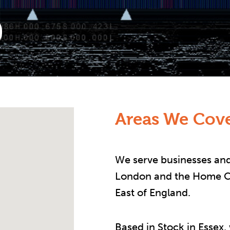
Areas We Cove
We serve businesses and
London and the Home Co
East of England.
Based in Stock in Essex,