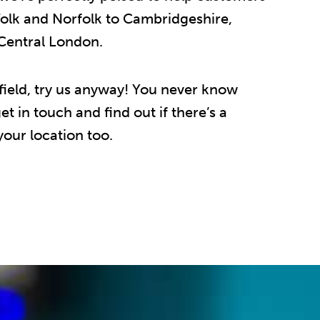
folk and Norfolk to Cambridgeshire,
 Central London.
r afield, try us anyway! You never know
t in touch and find out if there’s a
our location too.