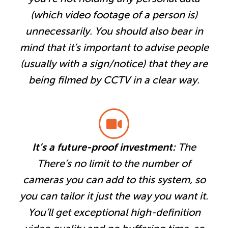
(which video footage of a person is)
unnecessarily. You should also bear in
mind that it’s important to advise people
(usually with a sign/notice) that they are
being filmed by CCTV in a clear way.
It’s a future-proof investment:
The
There’s no limit to the number of
cameras you can add to this system, so
you can tailor it just the way you want it.
You’ll get exceptional high-definition