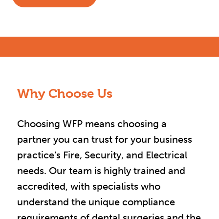
Why Choose Us
Choosing WFP means choosing a
partner you can trust for your business
practice’s Fire, Security, and Electrical
needs. Our team is highly trained and
accredited, with specialists who
understand the unique compliance
requirements of dental surgeries and the