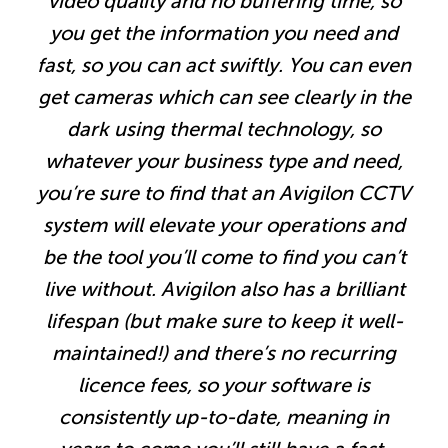
video quality and no buffering time, so
you get the information you need and
fast, so you can act swiftly. You can even
get cameras which can see clearly in the
dark using thermal technology, so
whatever your business type and need,
you’re sure to find that an Avigilon CCTV
system will elevate your operations and
be the tool you’ll come to find you can’t
live without. Avigilon also has a brilliant
lifespan (but make sure to keep it well-
maintained!) and there’s no recurring
licence fees, so your software is
consistently up-to-date, meaning in