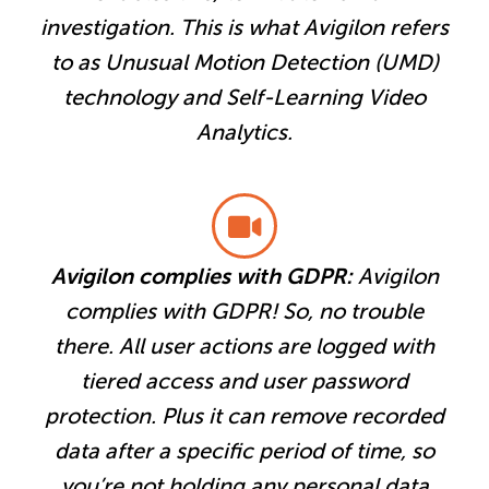
investigation. This is what Avigilon refers
to as Unusual Motion Detection (UMD)
technology and Self-Learning Video
Analytics.
Avigilon complies with GDPR:
Avigilon
complies with GDPR! So, no trouble
there. All user actions are logged with
tiered access and user password
protection. Plus it can remove recorded
data after a specific period of time, so
you’re not holding any personal data