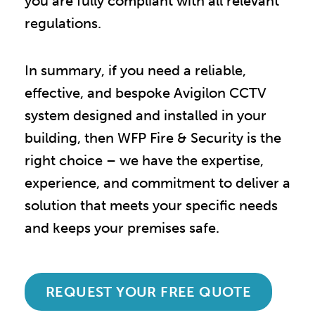
you are fully compliant with all relevant
regulations.
In summary, if you need a reliable,
effective, and bespoke Avigilon CCTV
system designed and installed in your
building, then WFP Fire & Security is the
right choice – we have the expertise,
experience, and commitment to deliver a
solution that meets your specific needs
and keeps your premises safe.
REQUEST YOUR FREE QUOTE