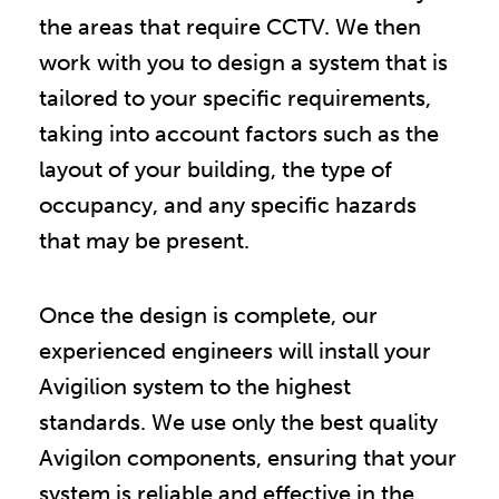
the areas that require CCTV. We then
work with you to design a system that is
tailored to your specific requirements,
taking into account factors such as the
layout of your building, the type of
occupancy, and any specific hazards
that may be present.
Once the design is complete, our
experienced engineers will install your
Avigilion system to the highest
standards. We use only the best quality
Avigilon components, ensuring that your
system is reliable and effective in the