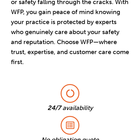
or safety falling through the cracks. With
WFP, you gain peace of mind knowing
your practice is protected by experts
who genuinely care about your safety
and reputation. Choose WFP—where
trust, expertise, and customer care come
first.
24/7
availability
No obligation quote