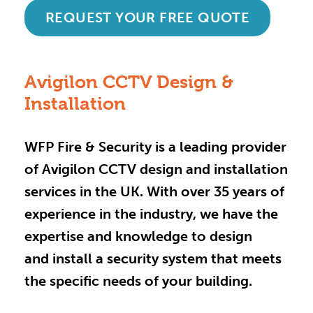
REQUEST YOUR FREE QUOTE
Avigilon CCTV Design &
Installation
WFP Fire & Security is a leading provider
of Avigilon CCTV design and installation
services in the UK. With over 35 years of
experience in the industry, we have the
expertise and knowledge to design
and install a security system that meets
the specific needs of your building.