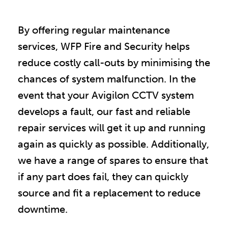
By offering regular maintenance
services, WFP Fire and Security helps
reduce costly call-outs by minimising the
chances of system malfunction. In the
event that your Avigilon CCTV system
develops a fault, our fast and reliable
repair services will get it up and running
again as quickly as possible. Additionally,
we have a range of spares to ensure that
if any part does fail, they can quickly
source and fit a replacement to reduce
downtime.