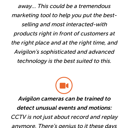
away… This could be a tremendous
marketing tool to help you put the best-
selling and most interacted-with
products right in front of customers at
the right place and at the right time, and
Avigilon’s sophisticated and advanced
technology is the best suited to this.
Avigilon cameras can be trained to
detect unusual events and motions:
CCTV is not just about record and replay
anymore. There’s genius to it these days