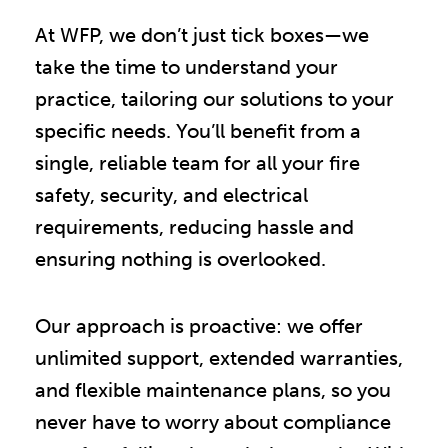
At WFP, we don’t just tick boxes—we
take the time to understand your
practice, tailoring our solutions to your
specific needs. You’ll benefit from a
single, reliable team for all your fire
safety, security, and electrical
requirements, reducing hassle and
ensuring nothing is overlooked.
Our approach is proactive: we offer
unlimited support, extended warranties,
and flexible maintenance plans, so you
never have to worry about compliance