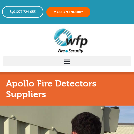
01277 724 653
MAKE AN ENQUIRY
Apollo Fire Detectors
Suppliers