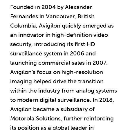
Founded in 2004 by Alexander
Fernandes in Vancouver, British
Columbia, Avigilon quickly emerged as
an innovator in high-definition video
security, introducing its first HD
surveillance system in 2006 and
launching commercial sales in 2007.
Avigilon’s focus on high-resolution
imaging helped drive the transition
within the industry from analog systems
to modern digital surveillance. In 2018,
Avigilon became a subsidiary of
Motorola Solutions, further reinforcing
its position as a global leader in