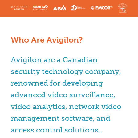
Who Are Avigilon?
Avigilon are a Canadian
security technology company,
renowned for developing
advanced video surveillance,
video analytics, network video
management software, and
access control solutions..