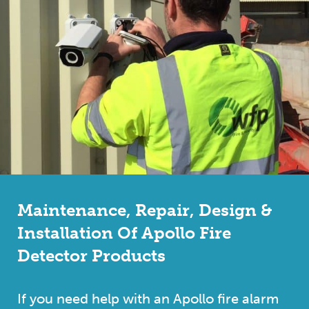
Maintenance, Repair, Design &
Installation Of Apollo Fire
Detector Products
If you need help with an Apollo fire alarm