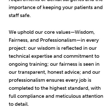
importance of keeping your patients and
staff safe.
We uphold our core values—Wisdom,
Fairness, and Professionalism—in every
project: our wisdom is reflected in our
technical expertise and commitment to
ongoing training; our fairness is seen in
our transparent, honest advice; and our
professionalism ensures every job is
completed to the highest standard, with
full compliance and meticulous attention
to detail.