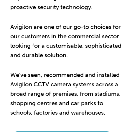
proactive security technology.
Avigilon are one of our go-to choices for
our customers in the commercial sector
looking for a customisable, sophisticated
and durable solution.
We’ve seen, recommended and installed
Avigilon CCTV camera systems across a
broad range of premises, from stadiums,
shopping centres and car parks to
schools, factories and warehouses.