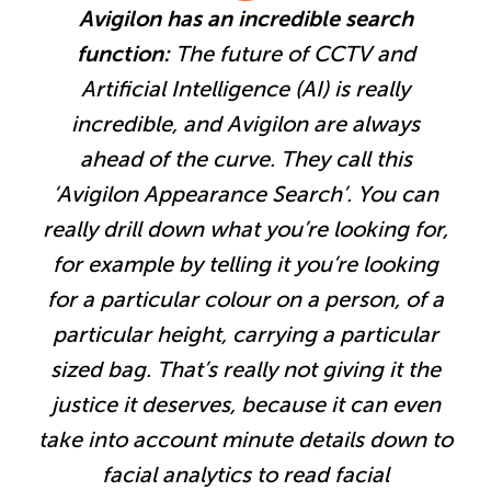
Avigilon has an incredible search
function:
The future of CCTV and
Artificial Intelligence (AI) is really
incredible, and Avigilon are always
ahead of the curve. They call this
‘Avigilon Appearance Search’. You can
really drill down what you’re looking for,
for example by telling it you’re looking
for a particular colour on a person, of a
particular height, carrying a particular
sized bag. That’s really not giving it the
justice it deserves, because it can even
take into account minute details down to
facial analytics to read facial