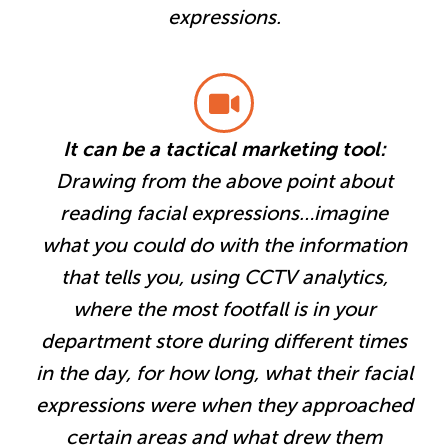
expressions.
It can be a tactical marketing tool:
Drawing from the above point about
reading facial expressions…imagine
what you could do with the information
that tells you, using CCTV analytics,
where the most footfall is in your
department store during different times
in the day, for how long, what their facial
expressions were when they approached
certain areas and what drew them