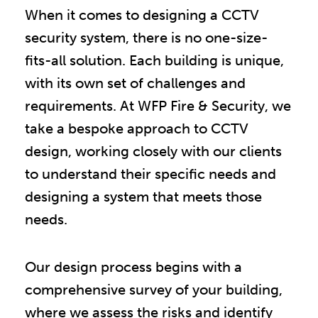
When it comes to designing a CCTV
security system, there is no one-size-
fits-all solution. Each building is unique,
with its own set of challenges and
requirements. At WFP Fire & Security, we
take a bespoke approach to CCTV
design, working closely with our clients
to understand their specific needs and
designing a system that meets those
needs.
Our design process begins with a
comprehensive survey of your building,
where we assess the risks and identify