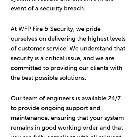
event of a security breach.
At WFP Fire & Security, we pride
ourselves on delivering the highest levels
of customer service. We understand that
security is a critical issue, and we are
committed to providing our clients with
the best possible solutions.
Our team of engineers is available 24/7
to provide ongoing support and
maintenance, ensuring that your system
remains in good working order and that