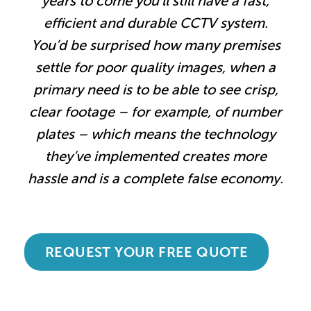
years to come you’ll still have a fast,
efficient and durable CCTV system.
You’d be surprised how many premises
settle for poor quality images, when a
primary need is to be able to see crisp,
clear footage – for example, of number
plates – which means the technology
they’ve implemented creates more
hassle and is a complete false economy.
REQUEST YOUR FREE QUOTE