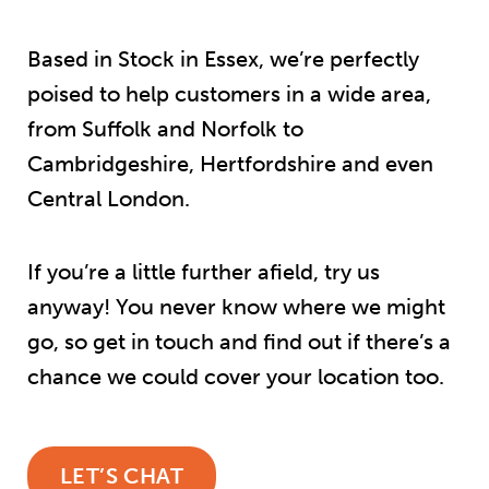
Based in Stock in Essex, we’re perfectly
poised to help customers in a wide area,
from Suffolk and Norfolk to
Cambridgeshire, Hertfordshire and even
Central London.
If you’re a little further afield, try us
anyway! You never know where we might
go, so get in touch and find out if there’s a
chance we could cover your location too.
LET’S CHAT