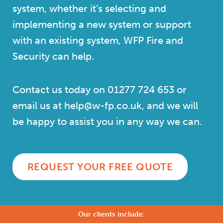
system, whether it’s selecting and
implementing a new system or support
with an existing system, WFP Fire and
Security can help.
Contact us today on
01277 724 653
or
email us at help@w-fp.co.uk, and we will
be happy to assist you in any way we can.
REQUEST YOUR FREE QUOTE
Our clients include: