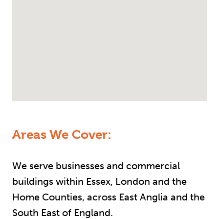
Areas We Cover:
We serve businesses and commercial
buildings within Essex, London and the
Home Counties, across East Anglia and the
South East of England.