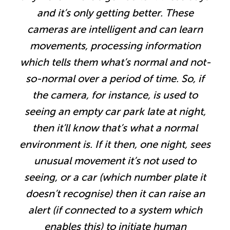
and it’s only getting better. These
cameras are intelligent and can learn
movements, processing information
which tells them what’s normal and not-
so-normal over a period of time. So, if
the camera, for instance, is used to
seeing an empty car park late at night,
then it’ll know that’s what a normal
environment is. If it then, one night, sees
unusual movement it’s not used to
seeing, or a car (which number plate it
doesn’t recognise) then it can raise an
alert (if connected to a system which
enables this) to initiate human