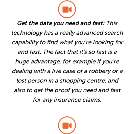
Get the data you need and fast:
This
technology has a really advanced search
capability to find what you’re looking for
and fast. The fact that it’s so fast is a
huge advantage, for example if you’re
dealing with a live case of a robbery or a
lost person in a shopping centre, and
also to get the proof you need and fast
for any insurance claims.