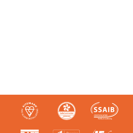
Accredited and Reliable
Experts:
Like any super-nerd, we don’t just talk
the talk. We’re audited, insured and
third-party certified by a number of
accreditation bodies in the industry.
Check them out here: