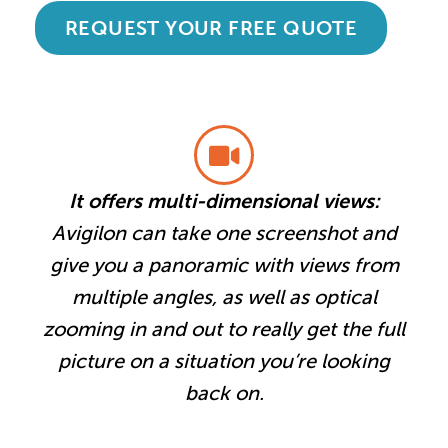
REQUEST YOUR FREE QUOTE
It offers multi-dimensional views:
Avigilon can take one screenshot and
give you a panoramic with views from
multiple angles, as well as optical
zooming in and out to really get the full
picture on a situation you’re looking
back on.