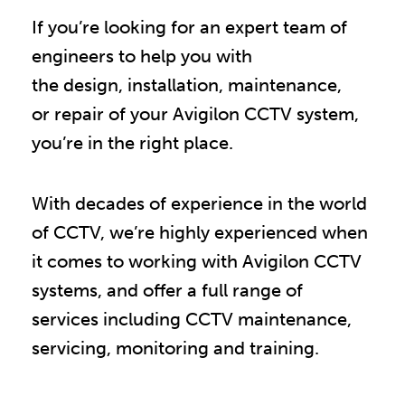
If you’re looking for an expert team of
engineers to help you with
the design, installation, maintenance,
or repair of your Avigilon CCTV system,
you
’
re in the right place.
With decades of experience in the world
of CCTV, we
’
re highly experienced when
it comes to working with Avigilon CCTV
systems, and offer a full range of
services including CCTV maintenance,
servicing, monitoring and training.