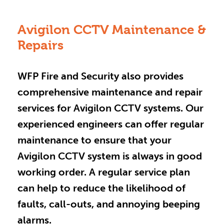
Avigilon CCTV Maintenance &
Repairs
WFP Fire and Security also provides
comprehensive maintenance and repair
services for Avigilon CCTV systems. Our
experienced engineers can offer regular
maintenance to ensure that your
Avigilon CCTV system is always in good
working order. A regular service plan
can help to reduce the likelihood of
faults, call-outs, and annoying beeping
alarms.